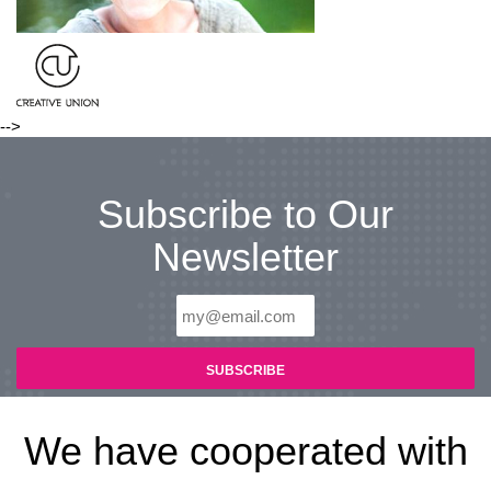
-->
Subscribe to Our
Newsletter
We have cooperated with