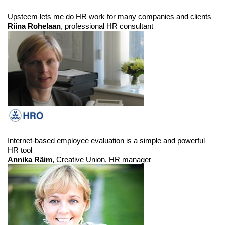
Upsteem lets me do HR work for many companies and clients
Riina Rohelaan
, professional HR consultant
Internet-based employee evaluation is a simple and powerful
HR tool
Annika Räim
, Creative Union, HR manager