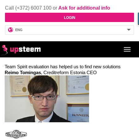
Call (+372) 6007 100 or
Ask for additional info
LOGIN
ENG
Toggl
navig
Team Spirit evaluation has helped us to find new solutions
Reimo Tomingas
, Creditreform Estonia CEO