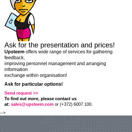
Ask for the presentation and prices!
Upsteem
offers wide range of services for gathering
feedback,
improving personnel management and arranging
information
exchange within organisation!
Ask for particular options!
Send request >>
To find out more, please contact us
at:
sales@upsteem.com
or (+372) 6007 100.
-->