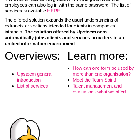
employees can also log in with the same password. The list of
services is available
HERE
!
The offered solution expands the usual understanding of
extranets or sections intended for clients in companies’
intranets.
The solution offered by Upsteem.com
automatically joins clients and services providers in an
unified information environment
.
Overviews:
Learn more:
How can one form be used by
Upsteem general
more than one organisation?
introduction
Meet the Team Spirit!
LIITU UUDISKIRJAGA
List of services
Talent management and
evaluation - what we offer!
Ära jää ilma uudistest ja põnevatest lugudest
personaliarenduse valdkonnas
Liitun
Ei, tänan