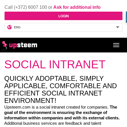
Call (+372) 6007 100 or
Ask for additional info
LOGIN
ENG
Toggl
navig
SOCIAL INTRANET
QUICKLY ADOPTABLE, SIMPLY
APPLICABLE, COMFORTABLE AND
EFFICIENT SOCIAL INTRANET
ENVIRONMENT!
Upsteem.com is a social intranet created for companies.
The
goal of the environment is ensuring the exchange of
information within companies and with its external clients.
Additional business services are feedback and talent