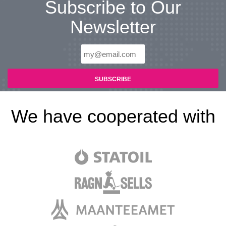
Subscribe to Our
Newsletter
We have cooperated with