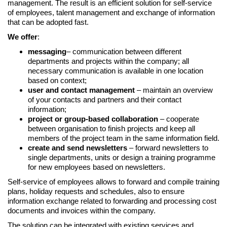
management. The result is an efficient solution for self-service
of employees, talent management and exchange of information
that can be adopted fast.
We offer
:
messaging
– communication between different
departments and projects within the company; all
necessary communication is available in one location
based on context;
user and contact management
– maintain an overview
of your contacts and partners and their contact
information;
project or group-based collaboration
– cooperate
between organisation to finish projects and keep all
members of the project team in the same information field.
create and send newsletters
– forward newsletters to
single departments, units or design a training programme
for new employees based on newsletters.
Self-service of employees allows to forward and compile training
plans, holiday requests and schedules, also to ensure
information exchange related to forwarding and processing cost
documents and invoices within the company.
The solution can be integrated with existing services and