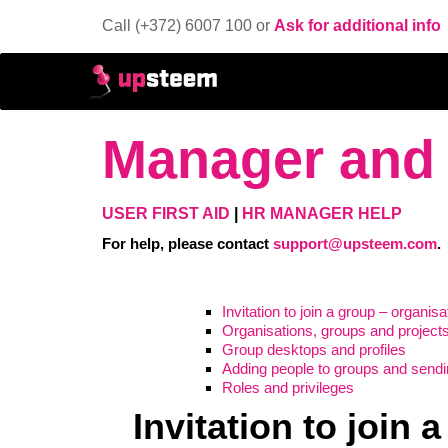
Call (+372) 6007 100 or
Ask for additional info
Manager and 
USER FIRST AID
|
HR MANAGER HELP
For help, please contact
support@upsteem.com
.
Invitation to join a group – organis
Organisations, groups and project
Group desktops and profiles
Adding people to groups and sendin
Roles and privileges
Invitation to join