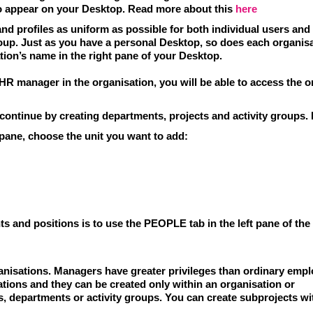
o appear on your Desktop. Read more about this
here
nd profiles as uniform as possible for both individual users an
roup. Just as you have a personal Desktop, so does each organisa
tion’s name in the right pane of your Desktop.
 HR manager in the organisation, you will be able to access the o
continue by creating departments, projects and activity groups
.
 pane, choose the unit you want to add:
 and positions is to use the PEOPLE tab in the left pane of the
anisations.
Managers have greater privileges than ordinary empl
sations and they can be created only
within an organisation or
s,
departments or activity groups. You can create
subprojects
wit