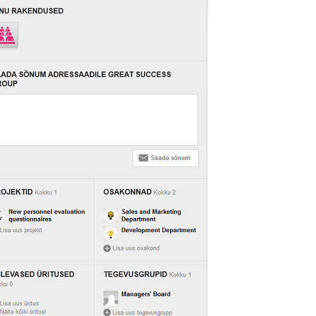
LIITU UUDISKIRJAGA
Ära jää ilma uudistest ja põnevatest lugudest
personaliarenduse valdkonnas