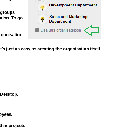
d groups
tion. To go
rganisation
 It’s just as easy as creating the organisation itself.
 Desktop.
oyees.
hin projects