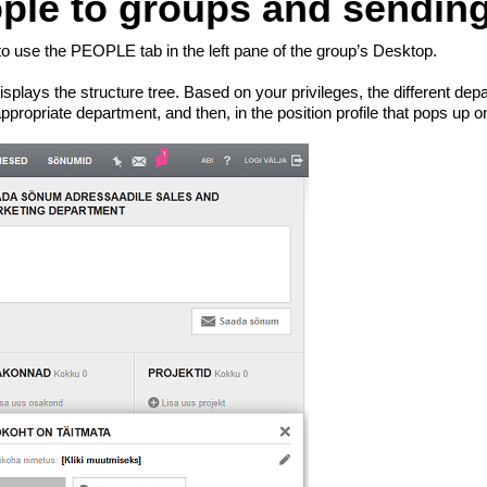
ple to groups and sending 
o use the PEOPLE tab in the left pane of the group’s Desktop.
lays the structure tree. Based on your privileges, the different depa
opriate department, and then, in the position profile that pops up on t