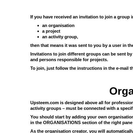
If you have received an invitation to join a group
an organisation
a project
an activity group,
then that means it was sent to you by a user in 
Invitations to join different groups can be sent b
and persons responsible for projects.
To join, just follow the instructions in the e-mail 
Orga
Upsteem.com is designed above all for professiona
activity groups – must be connected with a specif
You should start by adding your own organisation.
in the ORGANISATIONS section of the right pane
As the organisation creator, you will automatical