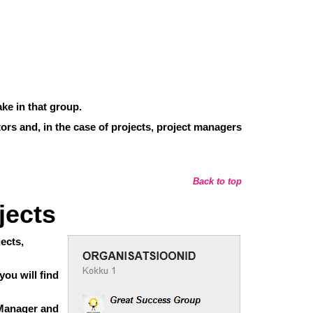
ke in that group.
tors and, in the case of projects, project managers
Back to top
jects
ects,
ou will find
f Manager and