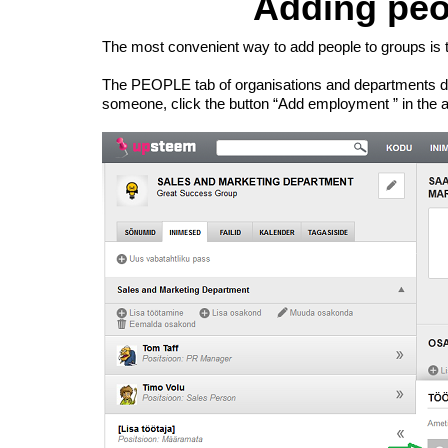
Adding peo
The most convenient way to add people to groups is t
The PEOPLE tab of organisations and departments disp
someone, click the button “Add employment ” in the appr