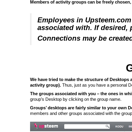
Members of
activity groups
can be freely chosen,
Employees in Upsteem.com s
associated with. If desired,
Connections may be created
G
We have tried to make the structure of Desktops a
activity group).
Thus, just as you have a personal De
The groups associated with you – the ones in whic
group’s Desktop by clicking on the group name.
Groups’ desktops are fairly similar to your own 
members and other groups associated with the group