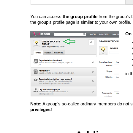
You can access
the group profile
from the group’s
the group’s profile page is similar to your own profile.
On 
in 
Note:
A group’s so-called ordinary members do not se
privileges!