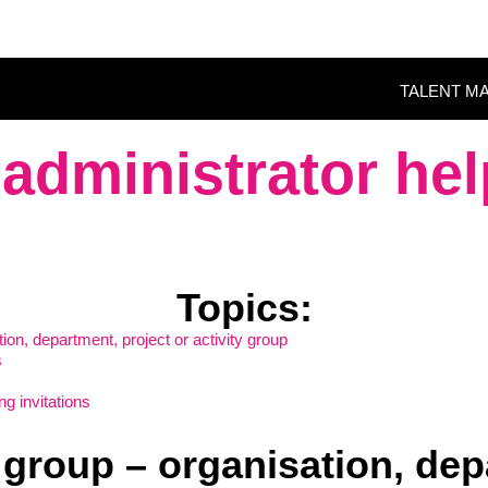
TALENT M
administrator hel
Topics
:
ation, department, project or activity group
s
g invitations
 a group – organisation, dep