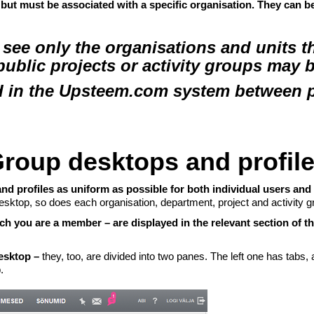
 but must be associated with a specific organisation. They can b
ee only the organisations and units th
 public projects or activity groups may 
 in the Upsteem.com system between pa
roup desktops and profil
nd profiles as uniform as possible for both individual users and
sktop, so does each organisation, department, project and activity g
h you are a member – are displayed in the relevant section of t
Desktop –
they, too, are divided into two panes. The left one has tabs,
.