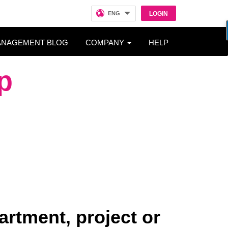
ENG
LOGIN
ANAGEMENT BLOG
COMPANY
HELP
p
artment, project or