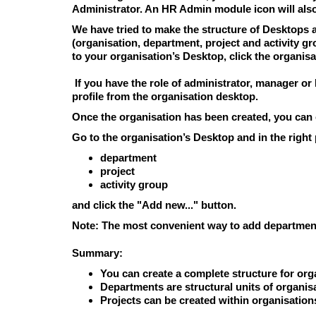
Administrator. An HR Admin module icon will als
We have tried to make the structure of Desktops a
(organisation, department, project and activity g
to your organisation’s Desktop, click the organisa
If you have the role of administrator, manager or
profile from the organisation desktop.
Once the organisation has been created, you can 
Go to the organisation’s Desktop and in the right
department
project
activity group
and click the "Add new..." button.
Note:
The most convenient way to add departments
Summary:
You can create a complete structure for org
Departments
are structural units of organi
Projects
can be created within organisation