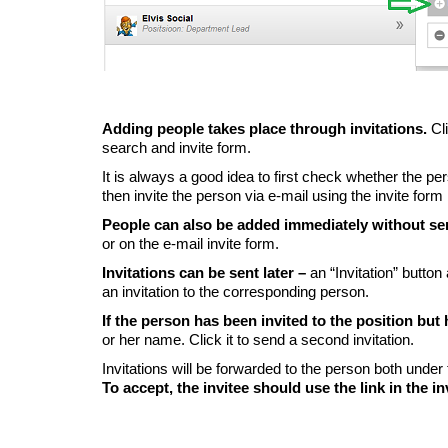
Adding people takes place through invitations.
Cl
search and invite form.
It is always a good idea to first check whether the pe
then invite the person via e-mail using the invite form
People can also be added immediately without se
or on the e-mail invite form.
Invitations can be sent later –
an “Invitation” butto
an invitation to the corresponding person.
If the person has been invited to the position but
or her name. Click it to send a second invitation.
Invitations will be forwarded to the person both under
To accept, the invitee should use the link in the in