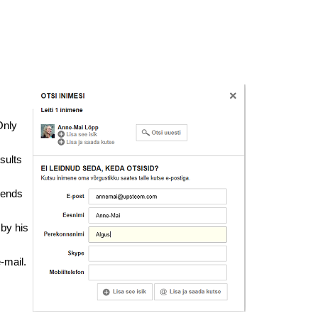
Only
sults
 sends
 by his
-mail.