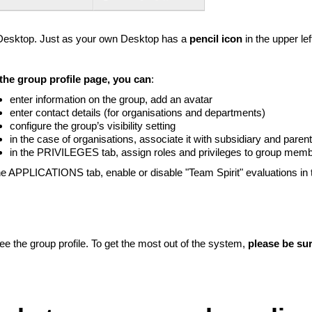
 Desktop. Just as your own Desktop has a
pencil icon
in the upper le
Liitun
Ei, tänan
the group profile page, you can
:
enter information on the group, add an avatar
enter contact details (for organisations and departments)
configure the group’s visibility setting
in the case of organisations, associate it with subsidiary and paren
in the PRIVILEGES tab, assign roles and privileges to group mem
the APPLICATIONS tab, enable or disable "Team Spirit" evaluations in 
e the group profile. To get the most out of the system,
please be sur