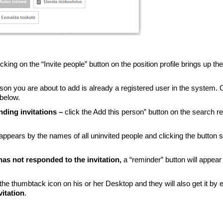
icking on the “Invite people” button on the position profile brings up the
rson you are about to add is already a registered user in the system. 
 below.
nding invitations –
click the Add this person” button on the search re
n appears by the names of all uninvited people and clicking the button
 has not responded to the invitation,
a “reminder” button will appear
 the thumbtack icon on his or her Desktop and they will also get it by e
vitation
.