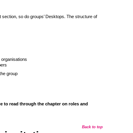
ft section, so do groups’ Desktops. The structure of
t organisations
bers
the group
e to read through the chapter on roles and
Back to top