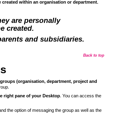
e created
within an organisation or department
.
ey are personally
be created.
rents and subsidiaries.
Back to top
es
 groups (organisation, department, project and
roup.
he right pane of your Desktop
. You can access the
 and the option of messaging the group as well as the