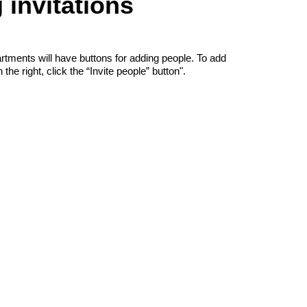
invitations
rtments will have buttons for adding people. To add
he right, click the “Invite people” button".