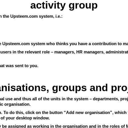
activity group
 in the Upsteem.com system, i.e.:
the Upsteem.com system who thinks you have a contribution to ma
y users in the relevant role – managers, HR managers, administra
that was sent to you.
nisations, groups and pro
l use and thus all of the units in the system – departments, proj
ic organisation.
 To do this, click on the button “Add new organisation”, which y
 of your desktop window.
ly be assigned as working in the organisation and in the roles o