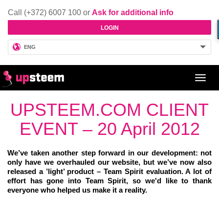
Call (+372) 6007 100 or
Ask for additional info
LOGIN
ENG
Toggl
navig
UPSTEEM.COM CLIENT
EVENT – 20 April 2012
We’ve taken another step forward in our development: not
only have we overhauled our website, but we’ve now also
released a ’light’ product – Team Spirit evaluation. A lot of
effort has gone into Team Spirit, so we'd like to thank
everyone who helped us make it a reality.