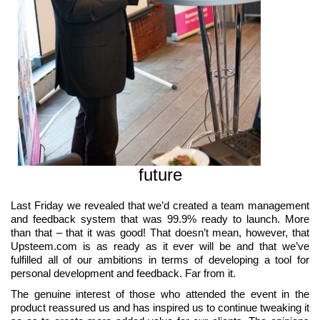
future
Last Friday we revealed that we’d created a team management
and feedback system that was 99.9% ready to launch. More
than that – that it was good! That doesn’t mean, however, that
Upsteem.com is as ready as it ever will be and that we’ve
fulfilled all of our ambitions in terms of developing a tool for
personal development and feedback. Far from it.
The genuine interest of those who attended the event in the
product reassured us and has inspired us to continue tweaking it