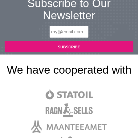
Subscribe to Our
Newsletter
We have cooperated with