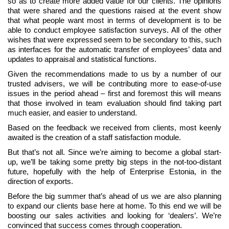
so as to create more added value for our clients. The opinions
that were shared and the questions raised at the event show
that what people want most in terms of development is to be
able to conduct employee satisfaction surveys. All of the other
wishes that were expressed seem to be secondary to this, such
as interfaces for the automatic transfer of employees’ data and
updates to appraisal and statistical functions.
Given the recommendations made to us by a number of our
trusted advisers, we will be contributing more to ease-of-use
issues in the period ahead – first and foremost this will means
that those involved in team evaluation should find taking part
much easier, and easier to understand.
Based on the feedback we received from clients, most keenly
awaited is the creation of a staff satisfaction module.
But that’s not all. Since we’re aiming to become a global start-
up, we’ll be taking some pretty big steps in the not-too-distant
future, hopefully with the help of Enterprise Estonia, in the
direction of exports.
Before the big summer that’s ahead of us we are also planning
to expand our clients base here at home. To this end we will be
boosting our sales activities and looking for ‘dealers’. We’re
convinced that success comes through cooperation.