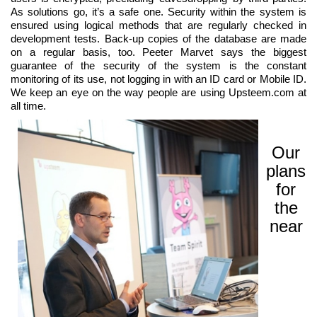
As solutions go, it’s a safe one. Security within the system is
ensured using logical methods that are regularly checked in
development tests. Back-up copies of the database are made
on a regular basis, too. Peeter Marvet says the biggest
guarantee of the security of the system is the constant
monitoring of its use, not logging in with an ID card or Mobile ID.
We keep an eye on the way people are using Upsteem.com at
all time.
Our
plans
for
the
near