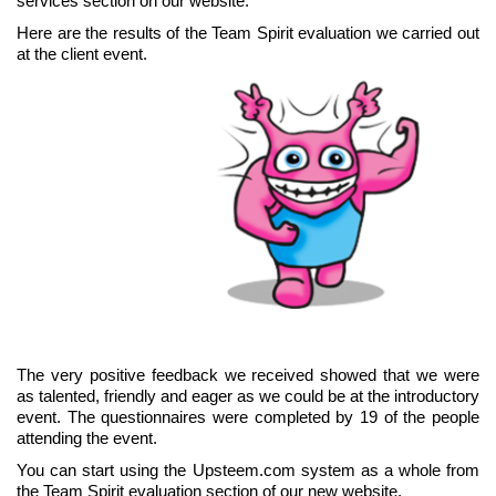
services section on our website.
Here are the results of the Team Spirit evaluation we carried out
at the client event.
The very positive feedback we received showed that we were
as talented, friendly and eager as we could be at the introductory
event. The questionnaires were completed by 19 of the people
attending the event.
You can start using the Upsteem.com system as a whole from
the Team Spirit evaluation section of our new website.