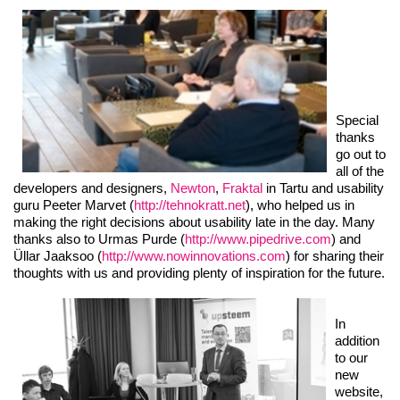
Special
thanks
go out to
all of the
developers and designers,
Newton
,
Fraktal
in Tartu and usability
guru Peeter Marvet (
http://tehnokratt.net
), who helped us in
making the right decisions about usability late in the day. Many
thanks also to Urmas Purde (
http://www.pipedrive.com
) and
Üllar Jaaksoo (
http://www.nowinnovations.com
) for sharing their
thoughts with us and providing plenty of inspiration for the future.
In
addition
to our
new
website,