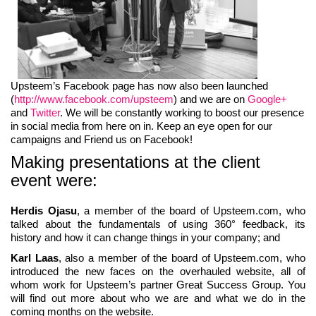
Upsteem’s Facebook page has now also been launched
(
http://www.facebook.com/upsteem
) and we are on
Google+
and
Twitter
. We will be constantly working to boost our presence
in social media from here on in. Keep an eye open for our
campaigns and Friend us on Facebook!
Making presentations at the client
event were:
Herdis Ojasu
, a member of the board of Upsteem.com, who
talked about the fundamentals of using 360° feedback, its
history and how it can change things in your company; and
Karl Laas
, also a member of the board of Upsteem.com, who
introduced the new faces on the overhauled website, all of
whom work for Upsteem’s partner Great Success Group. You
will find out more about who we are and what we do in the
coming months on the website.