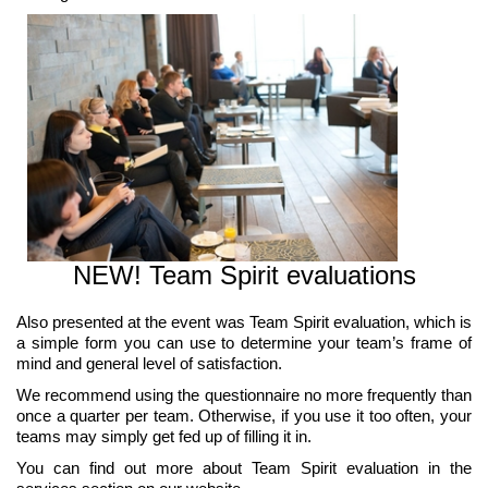
NEW! Team Spirit evaluations
Also presented at the event was Team Spirit evaluation, which is
a simple form you can use to determine your team’s frame of
mind and general level of satisfaction.
We recommend using the questionnaire no more frequently than
once a quarter per team. Otherwise, if you use it too often, your
teams may simply get fed up of filling it in.
You can find out more about Team Spirit evaluation in the