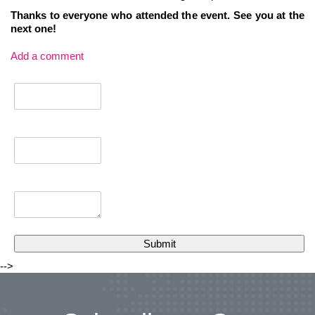
Thanks to everyone who attended the event. See you at the
next one!
Add a comment
-->