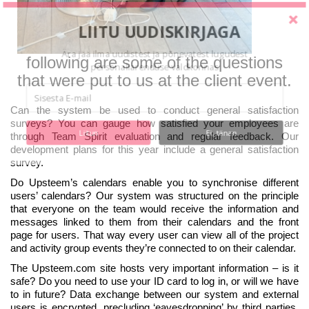
LIITU UUDISKIRJAGA
Ära jää ilma uudistest ja põnevatest lugudest
following are some of the questions
personaliarenduse valdkonnas
that were put to us at the client event.
Can the system be used to conduct general satisfaction
surveys? You can gauge how satisfied your employees are
Liitun
Ei, tänan
through Team Spirit evaluation and regular feedback. Our
development plans for this year include a general satisfaction
survey.
Do Upsteem’s calendars enable you to synchronise different
users’ calendars? Our system was structured on the principle
that everyone on the team would receive the information and
messages linked to them from their calendars and the front
page for users. That way every user can view all of the project
and activity group events they’re connected to on their calendar.
The Upsteem.com site hosts very important information – is it
safe? Do you need to use your ID card to log in, or will we have
to in future? Data exchange between our system and external
users is encrypted, precluding ‘eavesdropping’ by third parties.