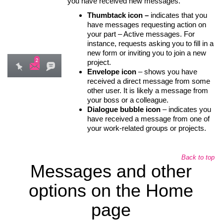
you have received new messages.
Thumbtack icon –
indicates that you
have messages requesting action on
your part – Active messages. For
instance, requests asking you to fill in a
new form or inviting you to join a new
project.
Envelope icon
– shows you have
received a direct message from some
other user. It is likely a message from
your boss or a colleague.
Dialogue bubble icon
– indicates you
have received a message from one of
your work-related groups or projects.
Back to top
Messages and other
options on the Home
page