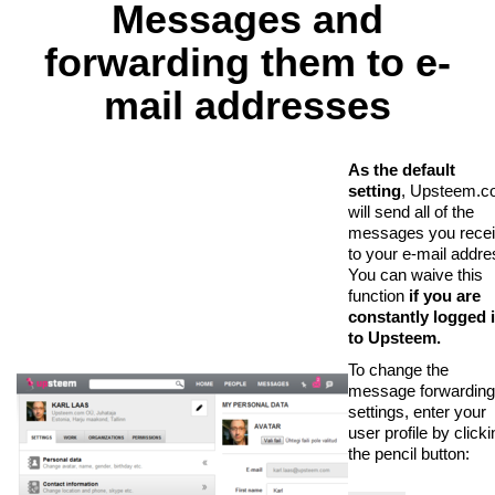
Messages and
forwarding them to e-
mail addresses
As the default
setting
, Upsteem.
will send all of the
messages you rece
to your e-mail addre
You can waive this
function
if you are
constantly logged 
to Upsteem.
To change the
message forwarding
settings, enter your
user profile by clicki
the pencil button: