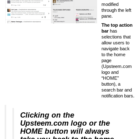
modified
through the left
pane.
The top action
bar
has
selections that
allow users to
navigate back
to the home
page
(Upsteem.com
logo and
“HOME”
button), a
search bar and
notification bars.
Clicking on the
Upsteem.com logo or the
HOME button will always