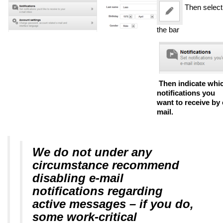
Then select
the bar
Then indicate whi
notifications you
want to receive by 
mail.
We do not under any
circumstance recommend
disabling e-mail
notifications regarding
active messages – if you do,
some work-critical