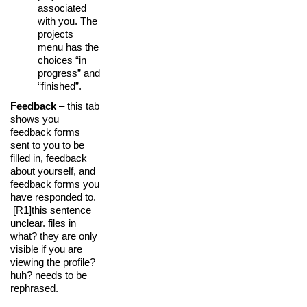
associated
with you. The
projects
menu has the
choices “in
progress” and
“finished”.
Feedback
– this tab
shows you
feedback forms
sent to you to be
filled in, feedback
about yourself, and
feedback forms you
have responded to.
[R1]
this sentence
unclear. files in
what? they are only
visible if you are
viewing the profile?
huh? needs to be
rephrased.