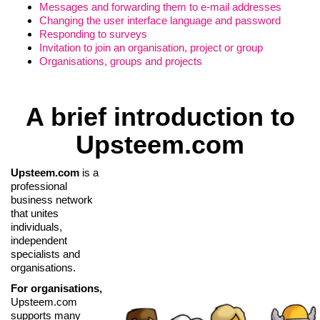
Messages and forwarding them to e-mail addresses
Changing the user interface language and password
Responding to surveys
Invitation to join an organisation, project or group
Organisations, groups and projects
A brief introduction to
Upsteem.com
Upsteem.com
is a
professional
business network
that unites
individuals,
independent
specialists and
organisations.
For organisations,
Upsteem.com
supports many