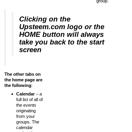
group.
Clicking on the
Upsteem.com logo or the
HOME button will always
take you back to the start
screen
The other tabs on
the home page are
the following
:
Calendar
– a
full list of all of
the events
originating
from your
groups. The
calendar