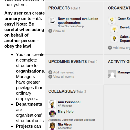
the system.
Any user can create
primary units – it’s
easy! Note: Be
careful when acting
on behalf of
another person –
obey the law!
You can create
a complete
structure for
organisations
.
Managers
have greater
privileges than
ordinary
employees.
Departments
are
organisations’
structural units
Projects
can