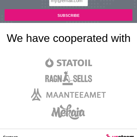
We have cooperated with