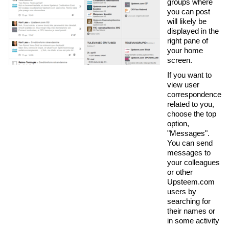
groups where
you can post
will likely be
displayed in the
right pane of
your home
screen.
If you want to
view user
correspondence
related to you,
choose the top
option,
"Messages".
You can send
messages to
your colleagues
or other
Upsteem.com
users by
searching for
their names or
in some activity