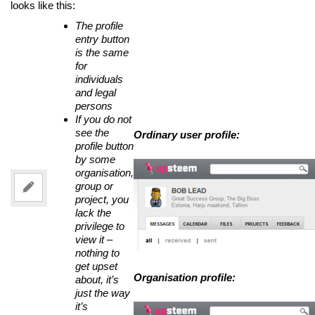
looks like this:
The profile
entry button
is the same
for
individuals
and legal
persons
If you do not
see the
Ordinary user profile:
profile button
by some
organisation,
group or
project, you
lack the
privilege to
view it –
nothing to
get upset
Organisation profile:
about, it’s
just the way
it’s