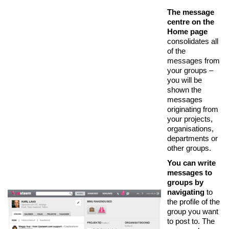
The message
centre on the
Home page
consolidates all
of the
messages from
your groups –
you will be
shown the
messages
originating from
your projects,
organisations,
departments or
other groups.
You can write
messages to
groups by
navigating
to
the profile of the
group you want
to post to. The