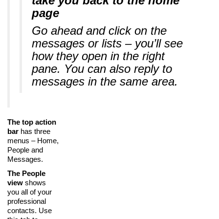
take you back to the home
page
Go ahead and click on the
messages or lists – you’ll see
how they open in the right
pane. You can also reply to
messages in the same area.
The top action
bar
has three
menus – Home,
People and
Messages.
The People
view
shows
you all of your
professional
contacts. Use