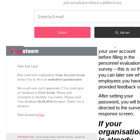
valdkonnas
You will likely have 
some previous cont
with the employee
being evaluated.
Liitun
Ei, tänan
If you are a first-ti
user, you will
be a
to set a password fo
your user account
POWERED BY
before filling in the
personnel evaluatio
survey – this is so t
you can later see w
employees you hav
provided feedback o
After setting your
password, you will 
directed to the surv
response screen.
If your
organisatio
is already