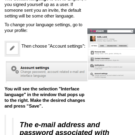
you signed yourself up as a user. If
someone sent you an invite, the default
setting will be some other language.
To change your language settings, go to
your profile:
Then choose "Account settings”:
You will see the selection "Interface
language" in the window that pops up
to the right. Make the desired changes
and press “Save”.
The e-mail address and
password associated with