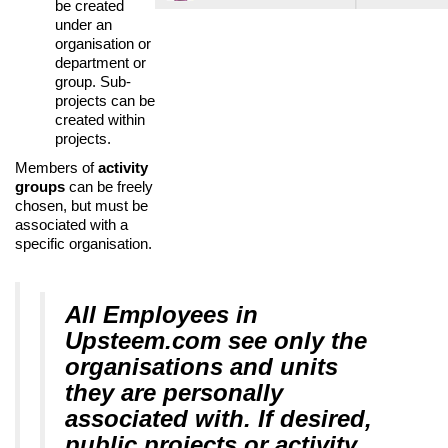
be created
under an
organisation or
department or
group. Sub-
projects can be
created within
projects.
Members of
activity
groups
can be freely
chosen, but must be
associated with a
specific organisation.
All Employees in
Upsteem.com see only the
organisations and units
they are personally
associated with. If desired,
public projects or activity