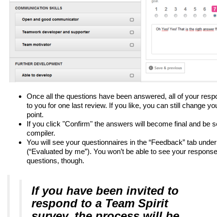
Once all the questions have been answered, all of your resp
to you for one last review. If you like, you can still change y
point.
If you click "Confirm" the answers will become final and be s
compiler.
You will see your questionnaires in the “Feedback” tab under
(“Evaluated by me”). You won’t be able to see your responses
questions, though.
If you have been invited to
respond to a Team Spirit
survey, the process will be