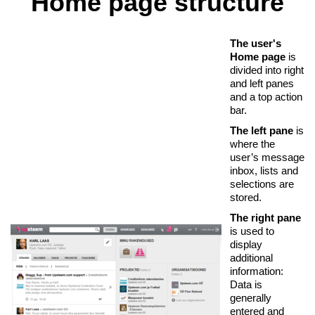
Home page structure
The user's
Home page
is
divided into right
and left panes
and a top action
bar.
The left pane
is
where the
user’s message
inbox, lists and
selections are
stored.
The right pane
is used to
display
additional
information:
Data is
generally
entered and