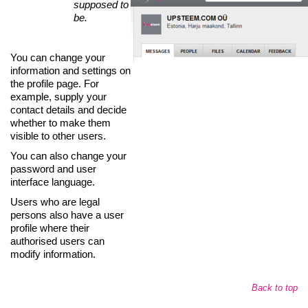
supposed to
be.
You can change your
information and settings on
the profile page. For
example, supply your
contact details and decide
whether to make them
visible to other users.
You can also change your
password and user
interface language.
Users who are legal
persons also have a user
profile where their
authorised users can
modify information.
Back to top