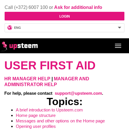
Call (+372) 6007 100 or
Ask for additional info
LOGIN
ENG
Toggl
navig
USER FIRST AID
HR MANAGER HELP
|
MANAGER AND
ADMINISTRATOR HELP
For help, please contact
support@upsteem.com
.
Topics
:
A brief introduction to Upsteem.com
Home page structure
Messages and other options on the Home page
Opening user profiles