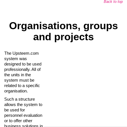
Back to top
Organisations, groups
and projects
The Upsteem.com
system was
designed to be used
professionally. All of
the units in the
system must be
related to a specific
organisation.
Such a structure
allows the system to
be used for
personnel evaluation
or to offer other
business solutions in