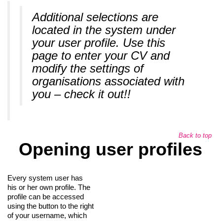
Additional selections are
located in the system under
your user profile. Use this
page to enter your CV and
modify the settings of
organisations associated with
you – check it out!!
Back to top
Opening user profiles
Every system user has
his or her own profile. The
profile can be accessed
using the button to the right
of your username, which