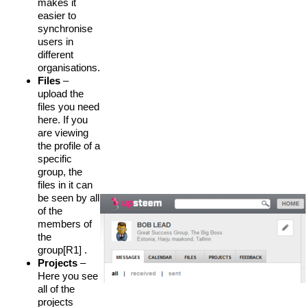
makes it
easier to
synchronise
users in
different
organisations.
Files
–
upload the
files you need
here. If you
are viewing
the profile of a
specific
group, the
files in it can
be seen by all
of the
members of
the
group[R1] .
Projects
–
Here you see
all of the
projects