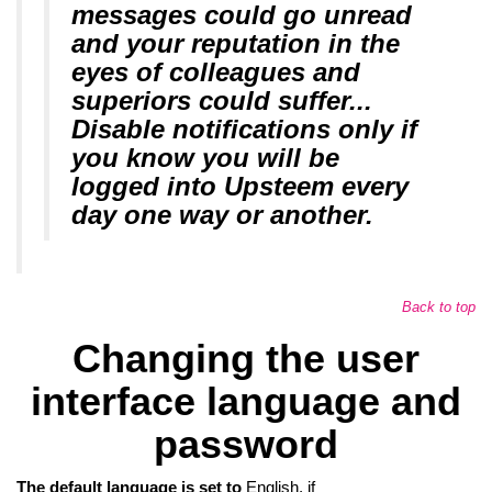
messages could go unread
and your reputation in the
eyes of colleagues and
superiors could suffer...
Disable notifications only if
you know you will be
logged into Upsteem every
day one way or another.
Back to top
Changing the user
interface language and
password
The default language is set to
English, if