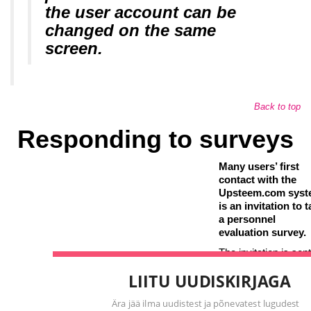
the user account can be
changed on the same
screen.
Back to top
Responding to surveys
Many users’ first
contact with the
Upsteem.com sys
is an invitation to 
a personnel
evaluation survey.
The invitation is sent
employees whose
LIITU UUDISKIRJAGA
opinion is considere
important in giving
Ära jää ilma uudistest ja põnevatest lugudest personaliare
feedback to employ