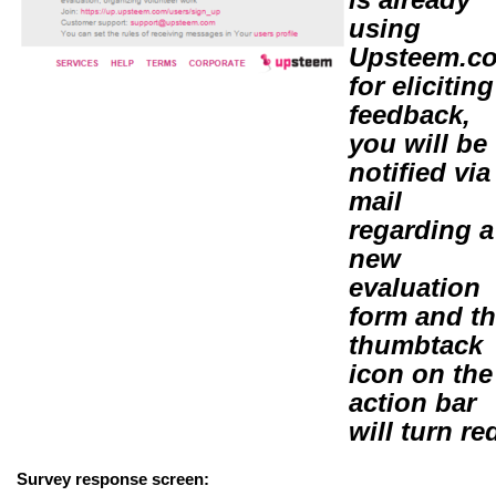
using
Upsteem.c
for eliciting
feedback,
you will be
notified via
mail
regarding a
new
evaluation
form and t
thumbtack
icon on the
action bar
will turn re
Survey response screen: