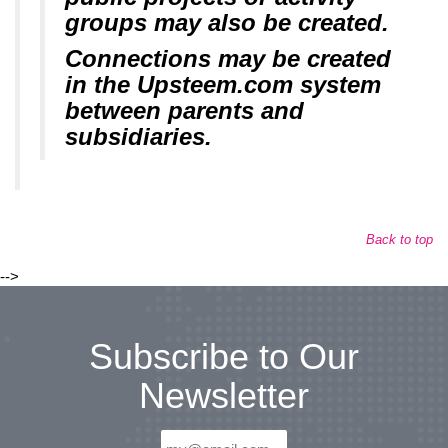
groups may also be created.
Connections may be created
in the Upsteem.com system
between parents and
subsidiaries.
Back to top
-->
Subscribe to Our
Newsletter