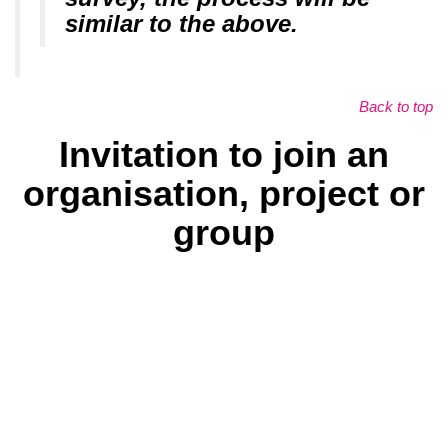
similar to the above.
Back to top
Invitation to join an
organisation, project or
group