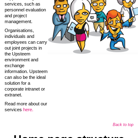
services, such as
personnel evaluation
and project
management.
Organisations,
individuals and
employees can carry
out joint projects in
the Upsteem
environment and
exchange
information. Upsteem
can also be the ideal
solution for a
corporate intranet or
extranet.
Read more about our
services
here.
Back to top