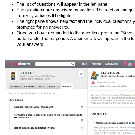
The list of questions will appear in the left pane.
The questions are organised by section. The section and que
currently active will be lighter.
The right pane shows help text and the individual questions 
prompted for an answer to.
Once you have responded to the question, press the “Save 
button under the response. A checkmark will appear in the l
your answers.