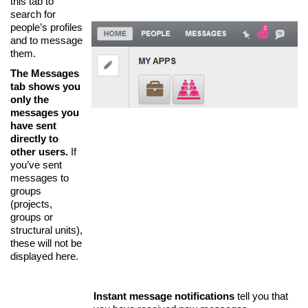
this tab to
search for
people’s profiles
and to message
them.
The Messages
tab shows you
only the
messages you
have sent
directly to
other users.
If
you’ve sent
messages to
groups
(projects,
groups or
structural units),
these will not be
displayed here.
Instant message notifications
tell you that