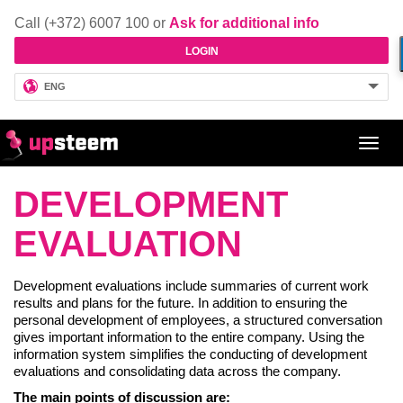
Call (+372) 6007 100 or
Ask for additional info
LOGIN
ENG
Toggl
navig
DEVELOPMENT
EVALUATION
Development evaluations include summaries of current work
results and plans for the future. In addition to ensuring the
personal development of employees, a structured conversation
gives important information to the entire company. Using the
information system simplifies the conducting of development
evaluations and consolidating data across the company.
The main points of discussion are: