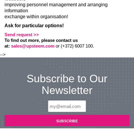
improving personnel management and arranging
information
exchange within organisation!
Ask for particular options!
Send request >>
To find out more, please contact us
at:
sales@upsteem.com
or (+372) 6007 100.
-->
Subscribe to Our
Newsletter