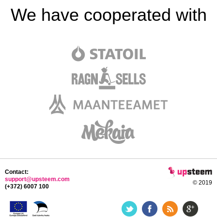
We have cooperated with
Contact:
support@upsteem.com
© 2019
(+372) 6007 100