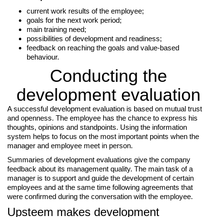
current work results of the employee;
goals for the next work period;
main training need;
possibilities of development and readiness;
feedback on reaching the goals and value-based
behaviour.
Conducting the
development evaluation
A successful development evaluation is based on mutual trust
and openness. The employee has the chance to express his
thoughts, opinions and standpoints. Using the information
system helps to focus on the most important points when the
manager and employee meet in person.
Summaries of development evaluations give the company
feedback about its management quality. The main task of a
manager is to support and guide the development of certain
employees and at the same time following agreements that
were confirmed during the conversation with the employee.
Upsteem makes development