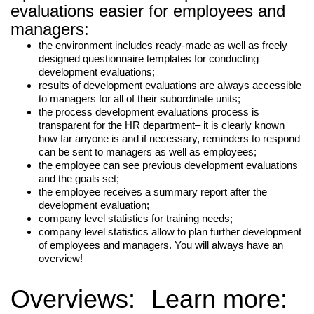
evaluations easier for employees and
managers:
the environment includes ready-made as well as freely
designed questionnaire templates for conducting
development evaluations;
results of development evaluations are always accessible
to managers for all of their subordinate units;
the process development evaluations process is
transparent for the HR department– it is clearly known
how far anyone is and if necessary, reminders to respond
can be sent to managers as well as employees;
the employee can see previous development evaluations
and the goals set;
the employee receives a summary report after the
development evaluation;
company level statistics for training needs;
company level statistics allow to plan further development
of employees and managers. You will always have an
overview!
LIITU UUDISKIRJAGA
Overviews:
Learn more:
Ära jää ilma uudistest ja põnevatest lugudest
personaliarenduse valdkonnas