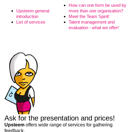
How can one form be used by
Upsteem general
more than one organisation?
introduction
Meet the Team Spirit!
List of services
Talent management and
evaluation - what we offer!
Liitun
Ei, tänan
Ask for the presentation and prices!
Upsteem
offers wide range of services for gathering
feedback,