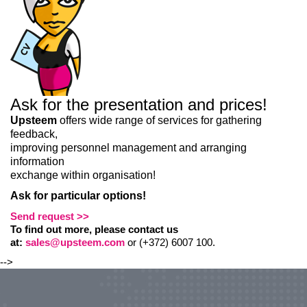
Ask for the presentation and prices!
Upsteem
offers wide range of services for gathering
feedback,
improving personnel management and arranging
information
exchange within organisation!
Ask for particular options!
Send request >>
To find out more, please contact us
at:
sales@upsteem.com
or (+372) 6007 100.
-->