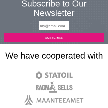
Subscribe to Our
Newsletter
We have cooperated with