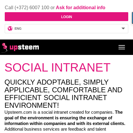
Call (+372) 6007 100 or
Ask for additional info
LOGIN
ENG
Toggl
navig
SOCIAL INTRANET
QUICKLY ADOPTABLE, SIMPLY
APPLICABLE, COMFORTABLE AND
EFFICIENT SOCIAL INTRANET
ENVIRONMENT!
Upsteem.com is a social intranet created for companies.
The
goal of the environment is ensuring the exchange of
information within companies and with its external clients.
Additional business services are feedback and talent