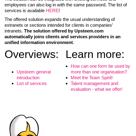
employees can also log in with the same password. The list of
services is available
HERE
!
The offered solution expands the usual understanding of
extranets or sections intended for clients in companies’
intranets.
The solution offered by Upsteem.com
automatically joins clients and services providers in an
unified information environment
.
Overviews:
Learn more:
How can one form be used by
Upsteem general
more than one organisation?
introduction
Meet the Team Spirit!
List of services
Talent management and
evaluation - what we offer!