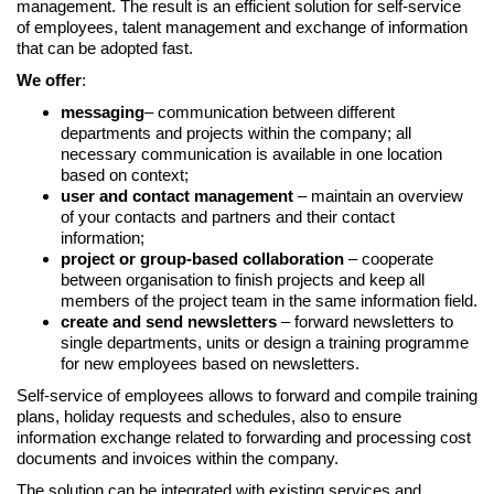
management. The result is an efficient solution for self-service
of employees, talent management and exchange of information
that can be adopted fast.
We offer
:
messaging
– communication between different
departments and projects within the company; all
necessary communication is available in one location
based on context;
user and contact management
– maintain an overview
of your contacts and partners and their contact
information;
project or group-based collaboration
– cooperate
between organisation to finish projects and keep all
members of the project team in the same information field.
create and send newsletters
– forward newsletters to
single departments, units or design a training programme
for new employees based on newsletters.
Self-service of employees allows to forward and compile training
plans, holiday requests and schedules, also to ensure
information exchange related to forwarding and processing cost
documents and invoices within the company.
The solution can be integrated with existing services and