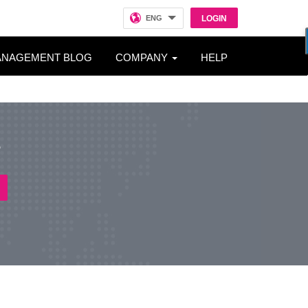
ENG
LOGIN
ANAGEMENT BLOG
COMPANY
HELP
r