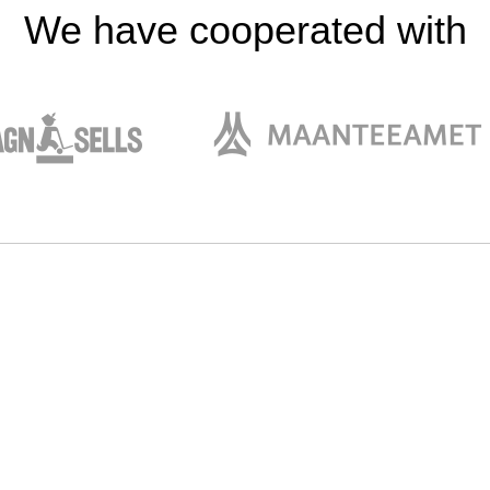
We have cooperated with