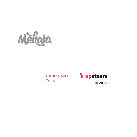
CORPORATE
Terms
© 2019