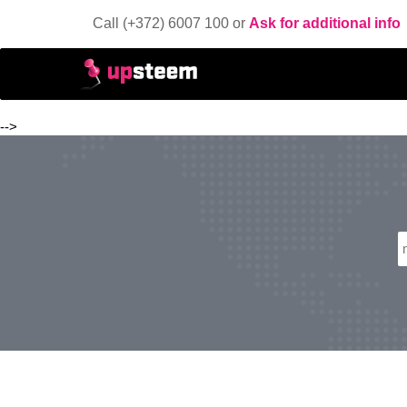
Call (+372) 6007 100 or
Ask for additional info
-->