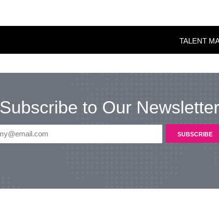
TALENT M
Subscribe to Our Newslette