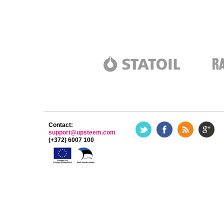
Contact:
support@upsteem.com
(+372) 6007 100