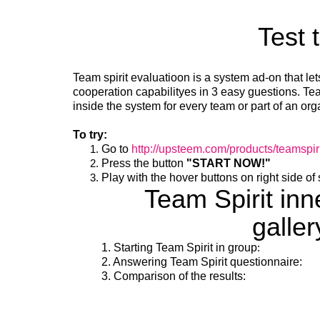
Test 
Team spirit evaluatioon is a system ad-on that le
cooperation capabilityes in 3 easy guestions. Team
inside the system for every team or part of an org
To try:
Go to
http://upsteem.com/products/teamspiri
Press the button
"START NOW!"
Play with the hover buttons on right side of
Team Spirit in
galler
1. Starting Team Spirit in group
:
2. Answering Team Spirit questionnaire:
3. Comparison of the results: