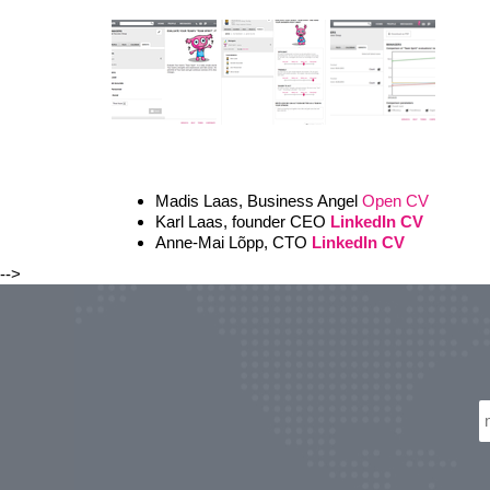
Madis Laas, Business Angel
Open CV
Karl Laas, founder CEO
LinkedIn CV
Anne-Mai Lõpp, CTO
LinkedIn CV
-->