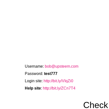
Username:
bob@upsteem.com
Password:
test777
Login site:
http://bit.ly/VIqZi0
Help site
:
http://bit.ly/ZCn7T4
Check