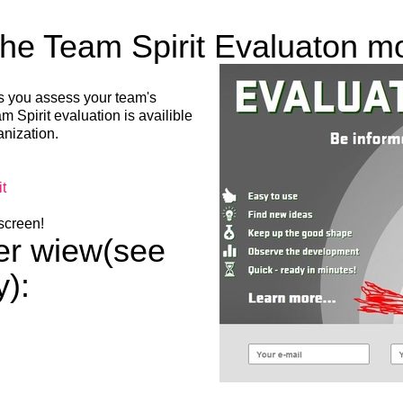
the Team Spirit Evaluaton m
ts you assess your team's
 Spirit evaluation is availible
LIITU UUDISKIRJAGA
anization.
Ära jää ilma uudistest ja põnevatest lugudest
t
personaliarenduse valdkonnas
 screen!
ner wiew(see
y):
Liitun
Ei, tänan