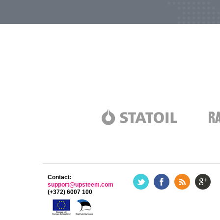
Contact:
support@upsteem.com
(+372) 6007 100