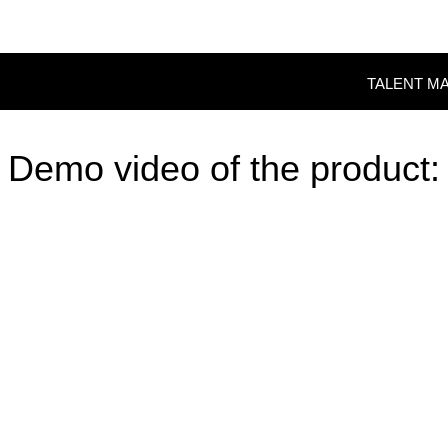
TALENT M
Demo video of the product: