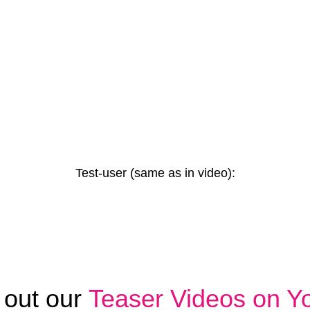
Test-user (same as in video):
 out our
Teaser Videos on Y