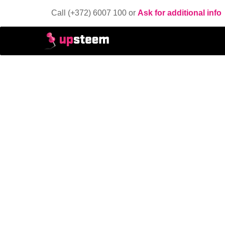
Call (+372) 6007 100 or
Ask for additional info