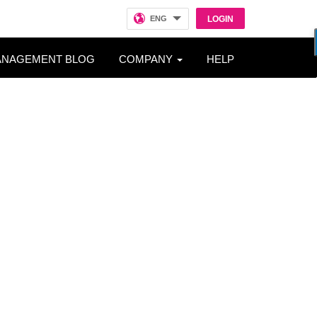
ENG
LOGIN
ANAGEMENT BLOG
COMPANY
HELP