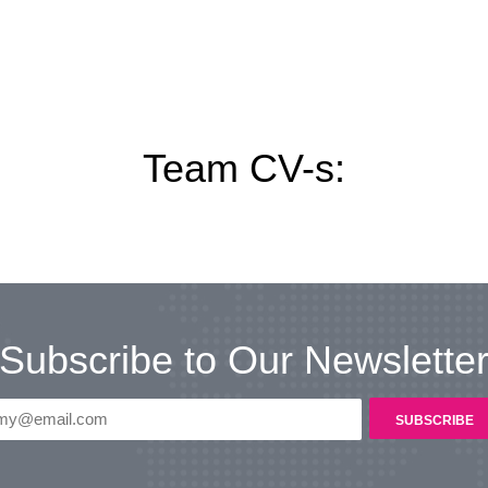
Team CV-s:
Subscribe to Our Newslette