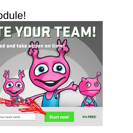
odule!