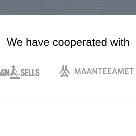
We have cooperated with