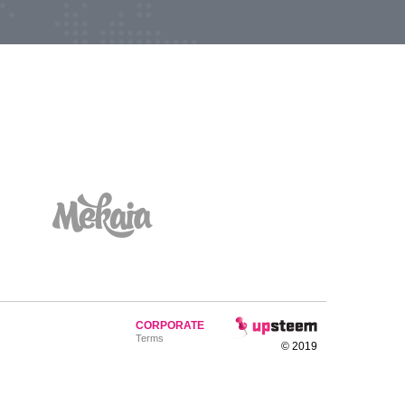
CORPORATE
Terms
© 2019