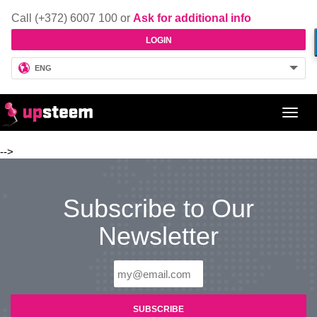
Call (+372) 6007 100 or
Ask for additional info
LOGIN
ENG
Toggl
navig
-->
Subscribe to Our
Newsletter