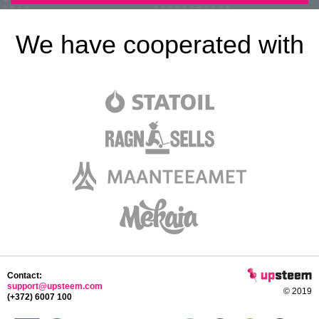
We have cooperated with
Contact:
support@upsteem.com
© 2019
(+372) 6007 100