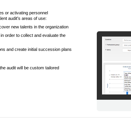
es or activating personnel
nt audit’s areas of use:
cover new talents in the organization
n order to collect and evaluate the
ns and create initial succession plans
LIITU UUDISKIRJAGA
the audit will be custom tailored
Ära jää ilma uudistest ja põnevatest lugudest
personaliarenduse valdkonnas
Liitun
Ei, tänan