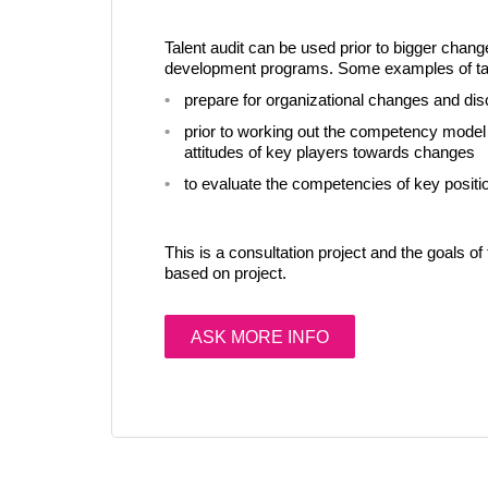
Talent audit can be used prior to bigger chang
development programs. Some examples of tale
prepare for organizational changes and dis
prior to working out the competency model i
attitudes of key players towards changes
to evaluate the competencies of key positio
This is a consultation project and the goals of 
based on project.
ASK MORE INFO