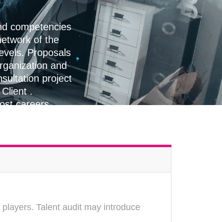
and competencies
etwork of the
levels. Proposals
organization and
sultation project
Client .
oost careers
 players. Talent audit may introduce