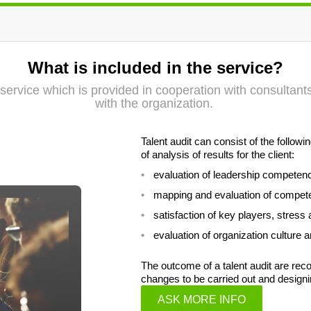
What is included in the service?
on service which is provided in cooperation with consultan
with the organization.
Talent audit can consist of the follo
of analysis of results for the client:
evaluation of leadership competen
mapping and evaluation of compet
satisfaction of key players, stress 
evaluation of organization culture
The outcome of a talent audit are r
changes to be carried out and designi
ASK MORE INFO