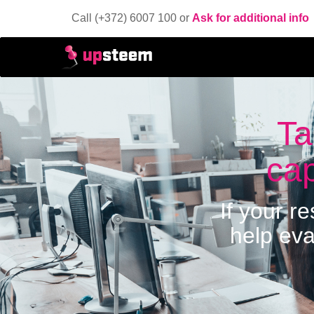
Call (+372) 6007 100 or
Ask for additional info
Ta
cap
If your r
help eva