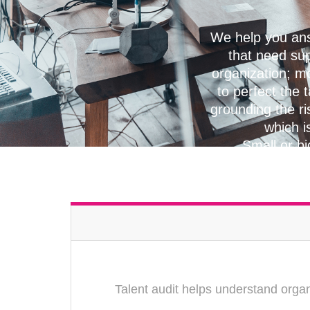
We help you ans
that need su
organization; mo
to perfect the 
grounding the ri
which i
Small or bi
Talent audit helps understand organ