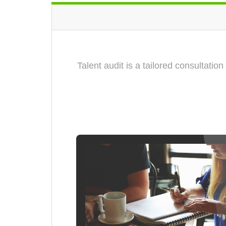
Talent audit is a tailored consultati