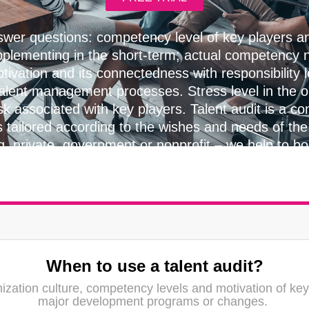
wer questions: competency level of key players 
pplementing in the short-term; actual competency n
tivation and its connectedness with responsibility 
talent management processes. Stress level in the 
sk associated with key players. Talent audit is a con
s tailored according to the wishes and needs of the 
g, private, government or nonprofit – we help to b
everywhere.
When to use a talent audit?
ization culture, competency levels and motivation of key
major development programs or changes.