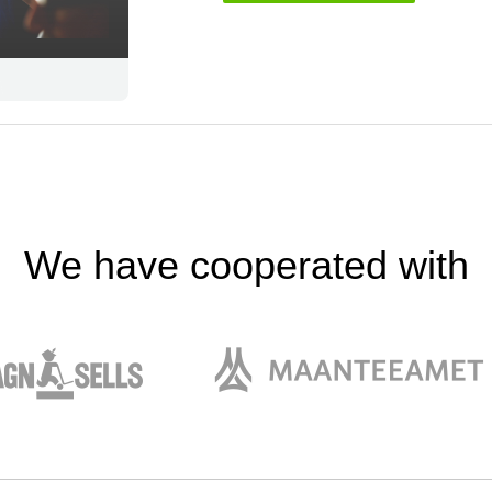
We have cooperated with