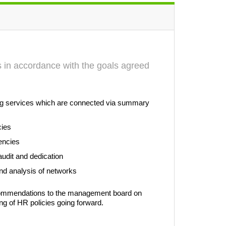
ts in accordance with the goals agreed
wing services which are connected via summary
cies
encies
audit and dedication
 and analysis of networks
ecommendations to the management board on
ng of HR policies going forward.