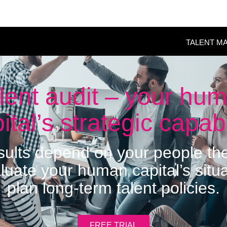
TALENT M
lent audit – your hu
ital’s strategic capabi
esults depend on your people t
luate your human capital’s situ
plan long-term talent policies.
FREE TRIAL