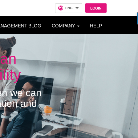
ENG
LOGIN
ANAGEMENT BLOG
COMPANY
HELP
man
lity
hen we can
ation and