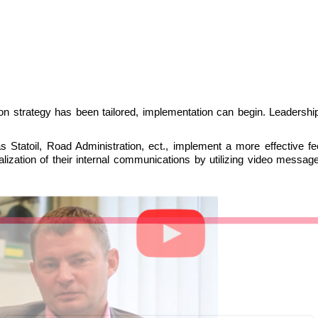
 strategy has been tailored, implementation can begin. Leadership
 Statoil, Road Administration, ect., implement a more effective f
lization of their internal communications by utilizing video messag
LIITU UUDISKIRJAGA
Ära jää ilma uudistest ja põnevatest lugudest
personaliarenduse valdkonnas