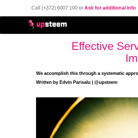
Call (+372) 6007 100 or
Ask for additional info
Effective Ser
Im
We accomplish this through a systematic approa
Written by Edvin Parisalu | @upsteem