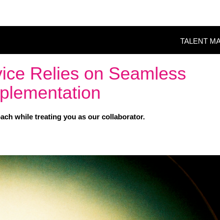
TALENT M
vice Relies on Seamless
plementation
ch while treating you as our collaborator.