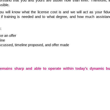
rstand that you and yours are busier now than ever. Therefore, it
ssible.
u will know what the license cost is and we will act as your fiduc
, if training is needed and to what degree, and how much assistan
le:
ke an offer
line
iscussed, timeline proposed, and offer made
remains sharp and able to operate within today’s dynamic bu