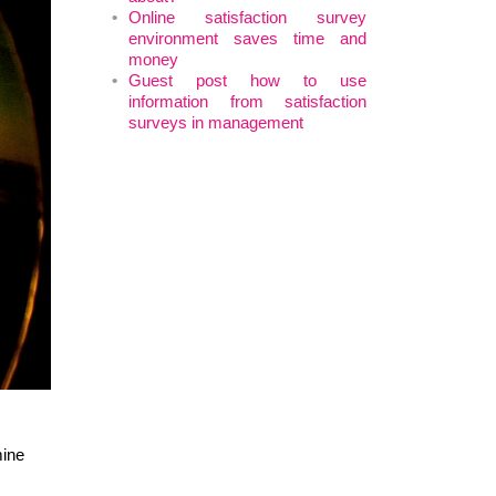
Online satisfaction survey
environment saves time and
money
Guest post how to use
information from satisfaction
surveys in management
mine