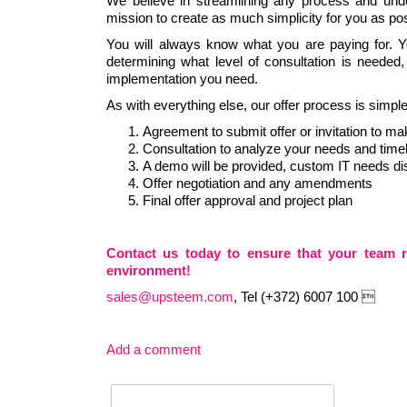
We believe in streamlining any process and unde
mission to create as much simplicity for you as po
You will always know what you are paying for. Yo
determining what level of consultation is needed
implementation you need.
As with everything else, our offer process is simp
Agreement to submit offer or invitation to ma
Consultation to analyze your needs and time
A demo will be provided, custom IT needs d
Offer negotiation and any amendments
Final offer approval and project plan
Contact us today to ensure that your team 
environment!
sales@upsteem.com
, Tel (+372) 6007 100 
Add a comment