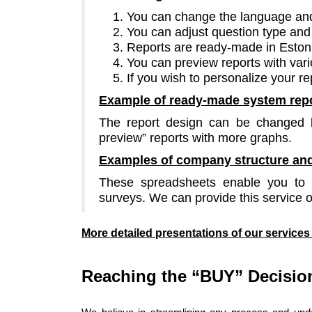
You can change the language and 
You can adjust question type and 
Reports are ready-made in Eston
You can preview reports with var
If you wish to personalize your re
Example of
ready-made system rep
The report design can be changed b
preview” reports with more graphs.
Examples of company structure and
These spreadsheets enable you to e
surveys. We can provide this service 
More detailed presentations of our service
Reaching the “BUY” Decisio