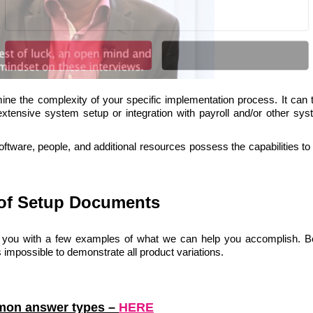
Liitun
Ei, tänan
mine the complexity of your specific implementation process. It can 
POWERED BY
extensive system setup or integration with payroll and/or other sys
ftware, people, and additional resources possess the capabilities to
of Setup Documents
 you with a few examples of what we can help you accomplish. 
 impossible to demonstrate all product variations.
mon answer types
–
HERE