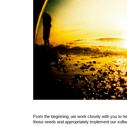
From the beginning, we work closely with you to hel
those needs and appropriately implement our soft