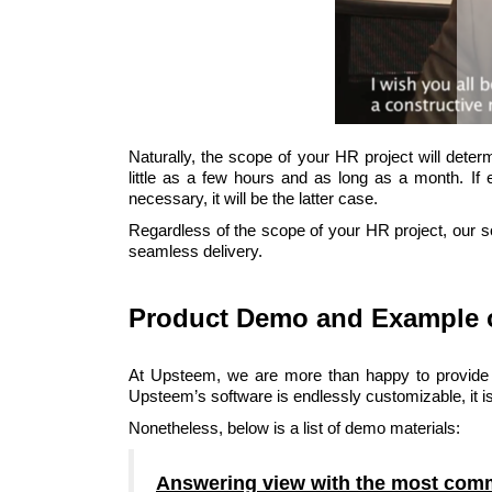
Naturally, the scope of your HR project will deter
little as a few hours and as long as a month. If 
necessary, it will be the latter case.
Regardless of the scope of your HR project, our so
seamless delivery.
Product Demo and Example 
At Upsteem, we are more than happy to provide
Upsteem’s software is endlessly customizable, it is
Nonetheless, below is a list of demo materials:
Answering view with the most com