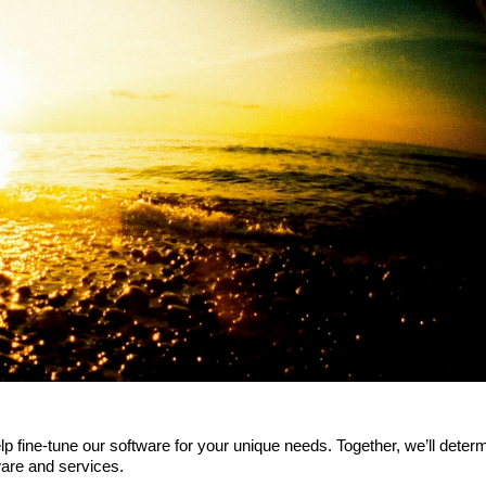
p fine-tune our software for your unique needs. Together, we’ll deter
ware and services.