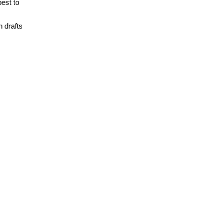
est to
 drafts