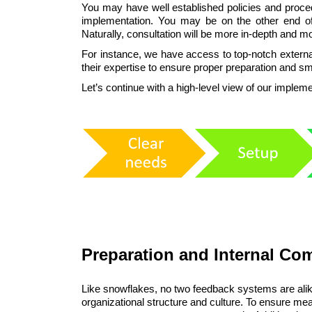
You may have well established policies and proced
implementation. You may be on the other end o
Naturally, consultation will be more in-depth and 
For instance, we have access to top-notch externa
their expertise to ensure proper preparation and s
Let’s continue with a high-level view of our imple
Preparation and Internal C
Like snowflakes, no two feedback systems are alike
organizational structure and culture. To ensure mean