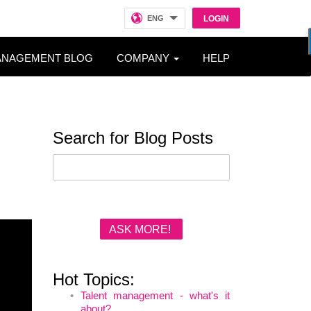
ENG
LOGIN
ANAGEMENT BLOG
COMPANY
HELP
Search for Blog Posts
ASK MORE!
Hot Topics:
Talent management - what's it
about?