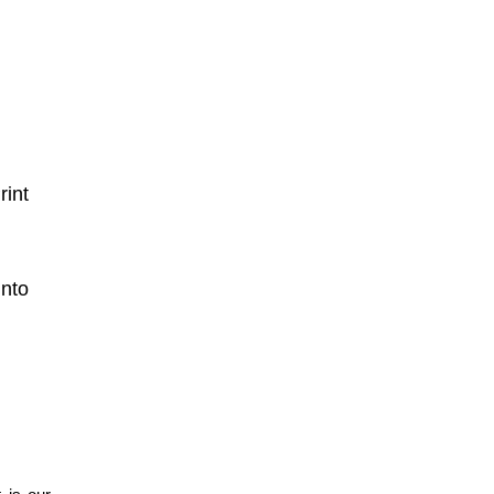
int
nto