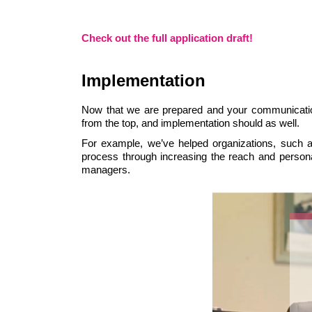
Check out the full application draft!
Implementation
Now that we are prepared and your communication
from the top, and implementation should as well.
For example, we’ve helped organizations, such as
process through increasing the reach and persona
managers.