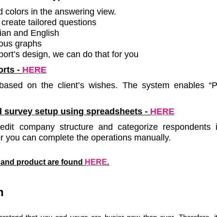
colors in the answering view.
create tailored questions
ian and English
ious graphs
port’s design, we can do that for you
orts
-
HERE
ased on the client’s wishes. The system enables “Pr
 survey setup using spreadsheets -
HERE
dit company structure and categorize respondents i
or you can complete the operations manually.
s and product are found
HERE
.
n