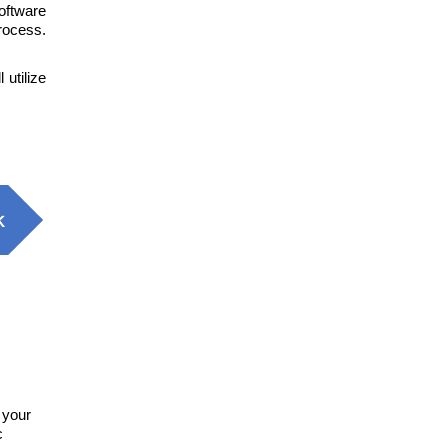
oftware
rocess.
l utilize
 your
c