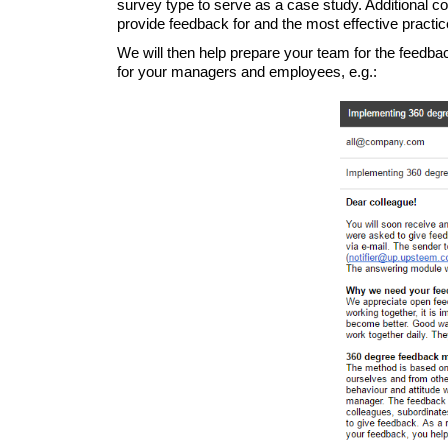
survey type to serve as a case study. Additional 
provide feedback for and the most effective pract
We will then help prepare your team for the feedba
for your managers and employees, e.g.: