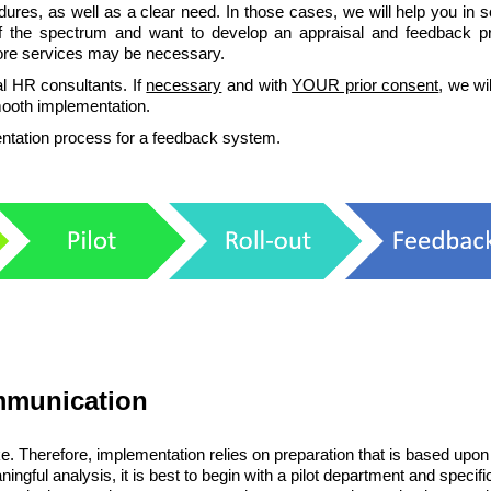
ures, as well as a clear need. In those cases, we will help you in s
f the spectrum and want to develop an appraisal and feedback p
more services may be necessary.
l HR consultants. If
necessary
and with
YOUR prior consent
, we wil
mooth implementation.
mentation process for a feedback system.
ommunication
. Therefore, implementation relies on preparation that is based upon
ingful analysis, it is best to begin with a pilot department and specifi