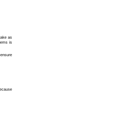
take as
tems is
 ensure
Because