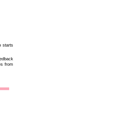
 starts
eedback
es from