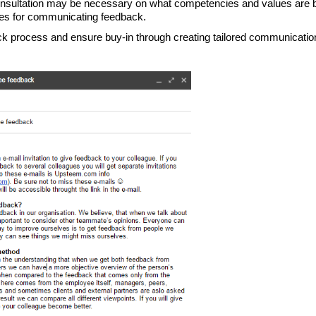
consultation may be necessary on what competencies and values are b
ices for communicating feedback.
ck process and ensure buy-in through creating tailored communication