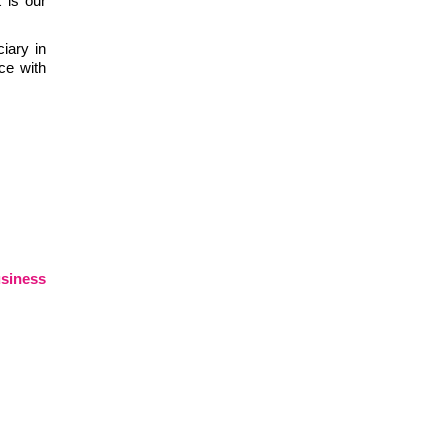
 is our
iary in
ce with
siness