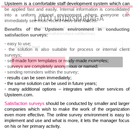
Upsteem is a comfortable staff development system which can
be applied fast and easily. Internal information is consolidated
into a uniform intranet environment where everyone can
LIITU UUDISKIRJAGA
immediately see most recent news and notices.
Ära jää ilma uudistest ja põnevatest lugudest
Benefits of the Upsteem environment in conducting
personaliarenduse valdkonnas
satisfaction surveys:
easy to use;
the solution is also suitable for process or internal client
surveys;
self-made form templates or ready-made examples;
Liitun
Ei, tänan
surveys are completely anonymous or named;
sending reminders within the survey;
results can be seen immediately;
the same solution can be used in future years;
many additional options – integrates with other services of
Upsteem.com.
Satisfaction surveys
should be conducted by smaller and larger
companies which wish to make the work of the organization
even more effective. The online survey environment is easy to
implement and use and what is more, it lets the manager focus
on his or her primary activity.