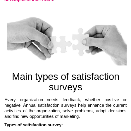
Main types of satisfaction
surveys
Every organization needs feedback, whether positive or
negative. Annual satisfaction surveys help enhance the current
activities of the organization, solve problems, adopt decisions
and find new opportunities of marketing.
Types of satisfaction survey: