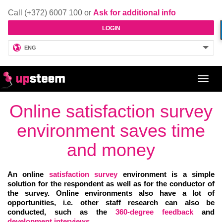
Call (+372) 6007 100 or
Ask for additional info
LOGIN
ENG
Toggl
navig
Online satisfaction survey
environment saves time
and money
An online
satisfaction survey
environment is a simple
solution for the respondent as well as for the conductor of
the survey. Online environments also have a lot of
opportunities, i.e. other staff research can also be
conducted, such as the
360-degree feedback
and
development
interviews
.