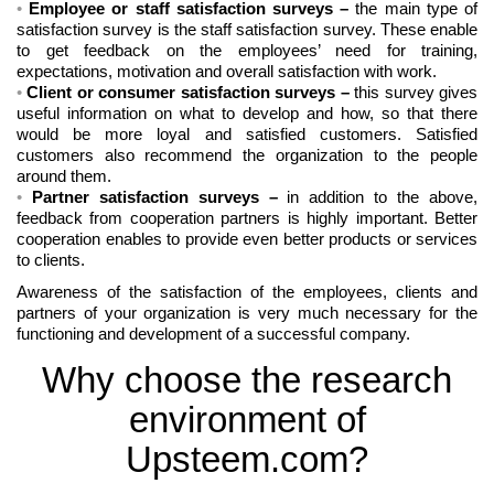
Employee or staff satisfaction surveys
–
the main type of
satisfaction survey is the staff satisfaction survey. These enable
to get feedback on the employees’ need for training,
expectations, motivation and overall satisfaction with work.
Client or consumer satisfaction surveys
–
this survey gives
useful information on what to develop and how, so that there
would be more loyal and satisfied customers. Satisfied
customers also recommend the organization to the people
around them.
Partner satisfaction surveys
–
in addition to the above,
feedback from cooperation partners is highly important. Better
cooperation enables to provide even better products or services
to clients.
Awareness of the satisfaction of the employees, clients and
partners of your organization is very much necessary for the
functioning and development of a successful company.
Why choose the research
environment of
Upsteem.com?