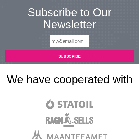
Subscribe to Our
Newsletter
We have cooperated with