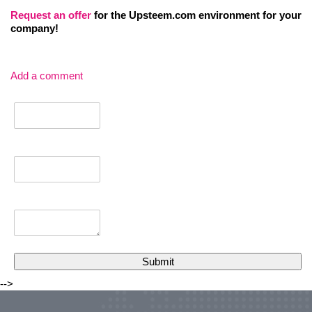
Request an
offer
for the Upsteem.com environment for your
company!
Add a comment
-->