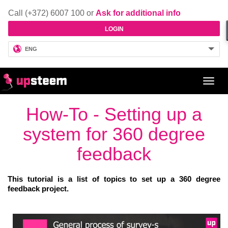
Call (+372) 6007 100 or
Ask for additional info
LOGIN
ENG
Toggl
navig
How-To - Setting up a
system for 360 degree
feedback
This tutorial is a list of topics to set up a 360 degree
feedback project.