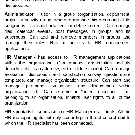
discussions.
Administrator
- user in a group (organization, department,
project or activity group) who can manage this group and all its
subgroups - can add new, edit or delete current. Can manage
files, calendar events, post messages in groups and its
subgroups. Can add and remove members in groups and
manage their roles. Has no access to HR management
applications.
HR Manager
- has access to HR management applications
within the organization. Can manage organization and its
departments - can add new, edit or delete current. Can manage
evaluation, discussion and satisfaction survey questionnaire
templates, can manage organization structure. Can start and
manage personnel evaluations and discussions within
organizations etc. Can also be an “outer consultant” - not
belonging to an organization. Inherits user rights to all of the
organization.
HR specialist
- subdivision of HR Manager user rights. All the
HR manager rights but only according to the structural unit to
which the HR specialist has been connected.