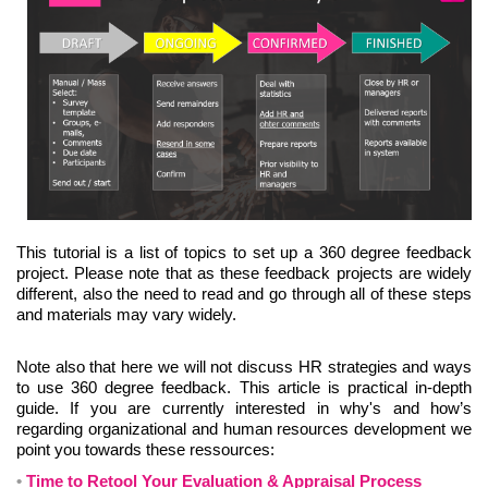
This tutorial is a list of topics to set up a 360 degree feedback
project. Please note that as these feedback projects are widely
different, also the need to read and go through all of these steps
and materials may vary widely.
Note also that here we will not discuss HR strategies and ways
to use 360 degree feedback. This article is practical in-depth
guide. If you are currently interested in why's and how’s
regarding organizational and human resources development we
point you towards these ressources:
Time to Retool Your Evaluation & Appraisal Process