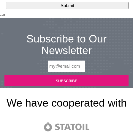
-->
Subscribe to Our
Newsletter
We have cooperated with