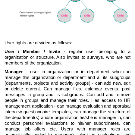
User rights are devided as follows:
User / Member / Invite
- regular user belonging to a
organization or structure. Also invites to surveys, who are not
members of the organization.
Manager
- user in organization or in department who can
manage this organization or department and all its subgroups
(departments, projects and activity groups) - can add new, edit
or delete current. Can manage files, calendar events, post
messages in group and its subgroups. Can add and remove
people in groups and manage their roles. Has access to HR
management application - can manage evaluation and appraisal
interview questionnaire templates, can manage the structure of
the department(s) and/or organization he/she is manager in, can
conduct personnel evaluations to his/her subordinates, can
manage job offers etc. Users with manager roles are
automatically added to manager's block in evaluations and