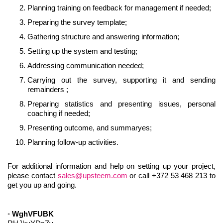
Planning training on feedback for management if needed;
Preparing the survey template;
Gathering structure and answering information;
Setting up the system and testing;
Addressing communication needed;
Carrying out the survey, supporting it and sending
remainders ;
Preparing statistics and presenting issues, personal
coaching if needed;
Presenting outcome, and summaryes;
Planning follow-up activities.
For additional information and help on setting up your project,
please contact
sales@upsteem.com
or call +372 53 468 213 to
get you up and going.
WghVFUBK