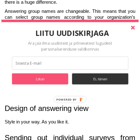
there is a huge difference.
Answering group names are changeable. This means that you
can select group names according to your organization’s
culture.
LIITU UUDISKIRJAGA
Standard responder groups:
Person being evaluated;
Ära jää ilma uudistest ja põnevatest lugudest
personaliarenduse valdkonnas
Managers;
Colleagues;
Subordinate;
Peers;
Liitun
Ei, tänan
Customer or partner.
POWERED BY
Design of answering view
Style in your way. As you like it.
Sending out individual surveys from