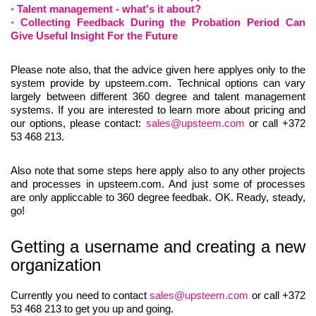
Talent management - what's it about?
Collecting Feedback During the Probation Period Can
Give Useful Insight For the Future
Please note also, that the advice given here applyes only to the
system provide by upsteem.com. Technical options can vary
largely between different 360 degree and talent management
systems. If you are interested to learn more about pricing and
our options, please contact:
sales@upsteem.com
or call +372
53 468 213.
Also note that some steps here apply also to any other projects
and processes in upsteem.com. And just some of processes
are only appliccable to 360 degree feedbak. OK. Ready, steady,
go!
Getting a username and creating a new
organization
Currently you need to contact
sales@upsteem.com
or call +372
53 468 213 to get you up and going.