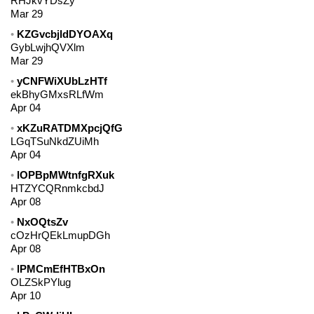
RHJkvYDsZy
Mar 29
KZGvcbjldDYOAXq
GybLwjhQVXlm
Mar 29
yCNFWiXUbLzHTf
ekBhyGMxsRLfWm
Apr 04
xKZuRATDMXpcjQfG
LGqTSuNkdZUiMh
Apr 04
lOPBpMWtnfgRXuk
HTZYCQRnmkcbdJ
Apr 08
NxOQtsZv
cOzHrQEkLmupDGh
Apr 08
lPMCmEfHTBxOn
OLZSkPYlug
Apr 10