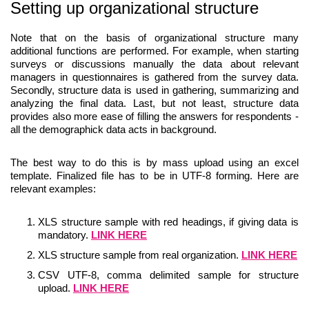
Setting up organizational structure
Note that on the basis of organizational structure many
additional functions are performed. For example, when starting
surveys or discussions manually the data about relevant
managers in questionnaires is gathered from the survey data.
Secondly, structure data is used in gathering, summarizing and
analyzing the final data. Last, but not least, structure data
provides also more ease of filling the answers for respondents -
all the demographick data acts in background.
The best way to do this is by mass upload using an excel
template. Finalized file has to be in UTF-8 forming. Here are
relevant examples:
XLS structure sample with red headings, if giving data is
mandatory.
LINK HERE
XLS structure sample from real organization.
LINK HERE
CSV UTF-8, comma delimited sample for structure
upload.
LINK HERE