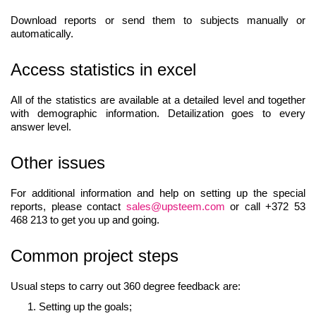
Download reports or send them to subjects manually or
automatically.
Access statistics in excel
All of the statistics are available at a detailed level and together
with demographic information. Detailization goes to every
answer level.
Other issues
For additional information and help on setting up the special
reports, please contact
sales@upsteem.com
or call +372 53
468 213 to get you up and going.
Common project steps
Usual steps to carry out 360 degree feedback are:
Setting up the goals;