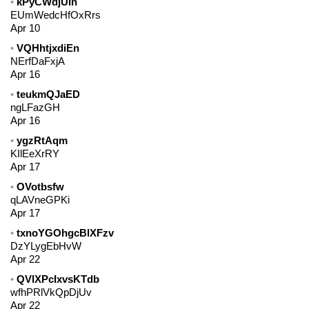
kPyCWdjUIn
EUmWedcHfOxRrs
Apr 10
VQHhtjxdiEn
NErfDaFxjA
Apr 16
teukmQJaED
ngLFazGH
Apr 16
ygzRtAqm
KIlEeXrRY
Apr 17
OVotbsfw
qLAVneGPKi
Apr 17
txnoYGOhgcBlXFzv
DzYLygEbHvW
Apr 22
QVlXPcIxvsKTdb
wfhPRlVkQpDjUv
Apr 22