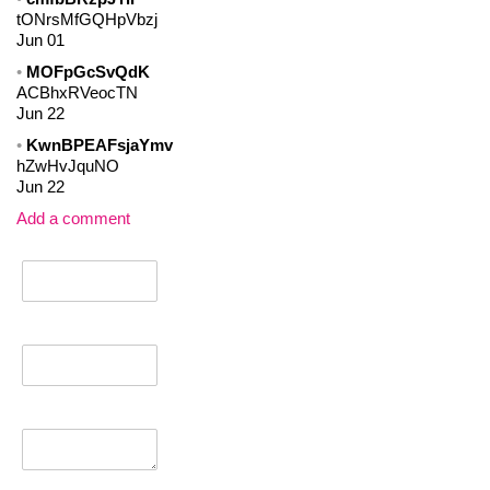
tONrsMfGQHpVbzj
Jun 01
MOFpGcSvQdK
ACBhxRVeocTN
Jun 22
KwnBPEAFsjaYmv
hZwHvJquNO
Jun 22
Add a comment