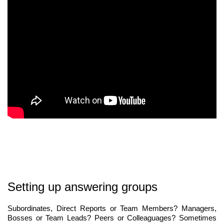
Setting up answering groups
Subordinates, Direct Reports or Team Members? Managers,
Bosses or Team Leads? Peers or Colleaguages? Sometimes