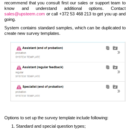
recommend that you consult first our sales or support team to
know and understand additional options. Contact
sales@upsteem.com
or call +372 53 468 213 to get you up and
going.
System contains standard samples, which can be duplicated to
create new survey templates.
Options to set up the survey template include following:
Standard and special question types;