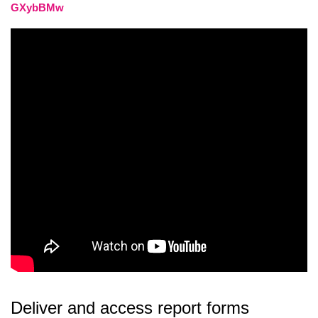
GXybBMw
Deliver and access report forms