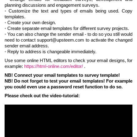
planning discussions and engagement surveys.
Customize the text and types of emails being used. Copy
templates.
Create your own design.
Create separate email templates for different survey projects.
You can also change the sender email - to do so you still would
need to contact support@upsteem.com to activate the changed
sender email address.
Reply to address is changeable immediately.
Use some online HTML editors to check your email designs, for
example:
https://html-online.com/editor/
.
NB! Connect your email templates to survey template!
NB! Do not forget to test your email templates! For example
you could even use a password reset function to do so.
Please check out the video-tutorial: