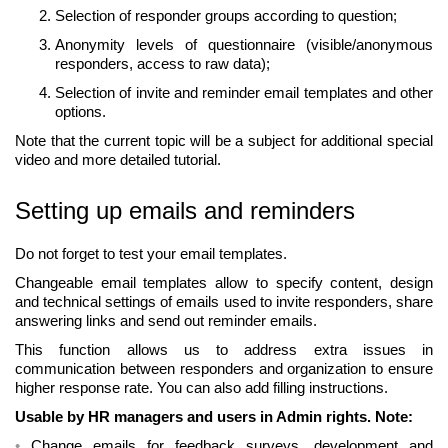
Selection of responder groups according to question;
Anonymity levels of questionnaire (visible/anonymous
responders, access to raw data);
Selection of invite and reminder email templates and other
options.
Note that the current topic will be a subject for additional special
video and more detailed tutorial.
Setting up emails and reminders
Do not forget to test your email templates.
Changeable email templates allow to specify content, design
and technical settings of emails used to invite responders, share
answering links and send out reminder emails.
This function allows us to address extra issues in
communication between responders and organization to ensure
higher response rate. You can also add filling instructions.
Usable by HR managers and users in Admin rights. Note:
Change emails for feedback surveys, development and