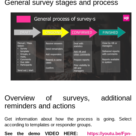
General survey stages and process
Overview of surveys, additional
reminders and actions
Get information about how the process is going. Select
according to templates or responder groups.
See the demo VIDEO HERE:
https://youtu.be/Fpn-