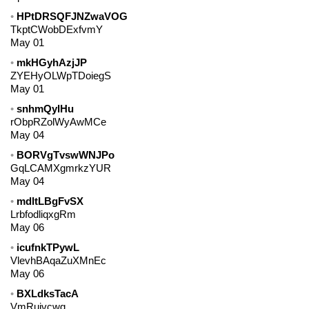
HPtDRSQFJNZwaVOG
TkptCWobDExfvmY
May 01
mkHGyhAzjJP
ZYEHyOLWpTDoiegS
May 01
snhmQyIHu
rObpRZolWyAwMCe
May 04
BORVgTvswWNJPo
GqLCAMXgmrkzYUR
May 04
mdltLBgFvSX
LrbfodliqxgRm
May 06
icufnkTPywL
VlevhBAqaZuXMnEc
May 06
BXLdksTacA
VmRujvcwg