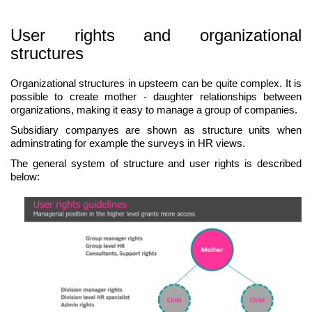
User rights and organizational
structures
Organizational structures in upsteem can be quite complex. It is
possible to create mother - daughter relationships between
organizations, making it easy to manage a group of companies.
Subsidiary companyes are shown as structure units when
adminstrating for example the surveys in HR views.
The general system of structure and user rights is described
below: