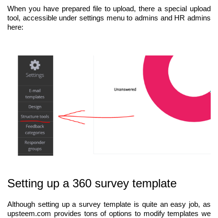
When you have prepared file to upload, there a special upload
tool, accessible under settings menu to admins and HR admins
here:
Setting up a 360 survey template
Although setting up a survey template is quite an easy job, as
upsteem.com provides tons of options to modify templates we