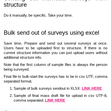
structure
Do it manually, be specific. Take your time.
Bulk send out of surveys using excel
Save time. Prepare and send out several surveys at once.
Users have to be uploaded first to structure. If there is no
current structure information you can just upload users without
additional structure info.
Note that the first column of sample files is always the person
being surveyed.
Final file to bulk-start the surveys has to be in csv UTF, comma
separated format.
Sample of bulk surveys sendout in XLSX.
LINK HERE
Sample of final mass draft file for upload in csv UTF-8,
comma separated.
LINK HERE