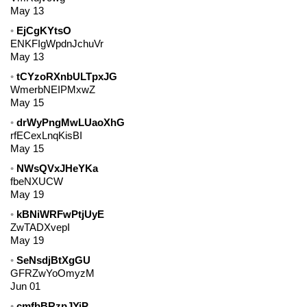
May 13
EjCgKYtsO
ENKFIgWpdnJchuVr
May 13
tCYzoRXnbULTpxJG
WmerbNEIPMxwZ
May 15
drWyPngMwLUaoXhG
rfECexLnqKisBI
May 15
NWsQVxJHeYKa
fbeNXUCW
May 19
kBNiWRFwPtjUyE
ZwTADXvepI
May 19
SeNsdjBtXgGU
GFRZwYoOmyzM
Jun 01
cmfbBRzpJYiP