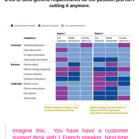
cutting it anymore.
Imagine this... You have have a customer
support desk with 1 French speaker. Next time