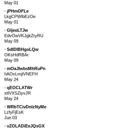
May 01
jPHmOFLe
LkgCPWIbEzOe
May 01
GljeoLTJw
EdvOwVKJgkZryRU
May 09
SdIDlBHgoLQw
OKsHdRBAr
May 09
mOaJlwbsMhRuPn
hAOxLmjtVNEFH
May 24
qEOCLATWr
xtIVXSZiyvJR
May 24
WRbTCivDnlzNyMe
LzfyFjEsK
Jun 03
vZOLADiEeJQsGX