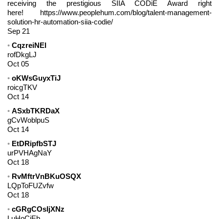
receiving the prestigious SIIA CODiE Award right
here! https://www.peoplehum.com/blog/talent-management-
solution-hr-automation-siia-codie/
Sep 21
CqzreiNEl
rofDkgLJ
Oct 05
oKWsGuyxTiJ
roicgTKV
Oct 14
ASxbTKRDaX
gCvWoblpuS
Oct 14
EtDRipfbSTJ
urPVHAgNaY
Oct 18
RvMftrVnBKuOSQX
LQpToFUZvfw
Oct 18
cGRgCOsIjXNz
LuHoCiEb