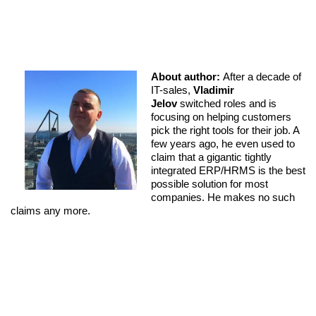
About author:
After a decade of
IT-sales,
Vladimir
Jelov
switched roles and is
focusing on helping customers
pick the right tools for their job. A
few years ago, he even used to
claim that a gigantic tightly
integrated ERP/HRMS is the best
possible solution for most
companies. He makes no such
claims any more.