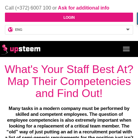
Call (+372) 6007 100 or
Ask for additional info
LOGIN
ENG
Toggl
navig
What's Your Staff Best At?
Map Their Competencies
and Find Out!
Many tasks in a modern company must be performed by
skilled and competent employees. The question of
employee competencies is also extremely important when
looking for a replacement of a critical team member. The
“old” way of just putting an ad in a recruitment portal with
a list of semi-generic requirements for the position just isn’t