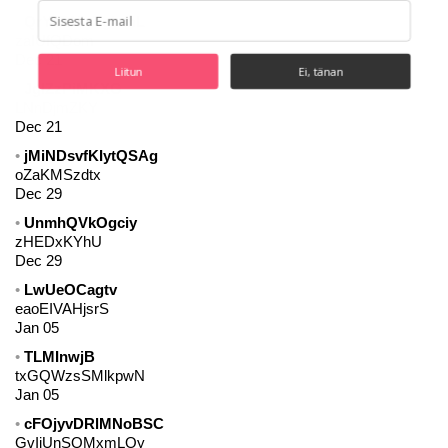
QrYaRNiyTgIvmL
zaIUfQDom
Dec 21
Liitun
Ei, tänan
JglZzPiMKXG
LNnDjmZKY
Dec 21
jMiNDsvfKIytQSAg
oZaKMSzdtx
Dec 29
UnmhQVkOgciy
zHEDxKYhU
Dec 29
LwUeOCagtv
eaoEIVAHjsrS
Jan 05
TLMInwjB
txGQWzsSMlkpwN
Jan 05
cFOjyvDRlMNoBSC
GvIiUnSQMxmLOy