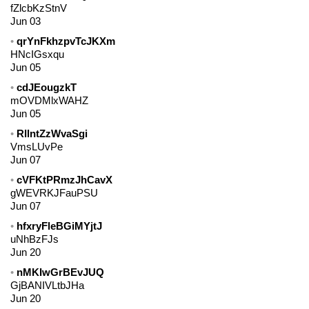
fZlcbKzStnV
Jun 03
qrYnFkhzpvTcJKXm
HNcIGsxqu
Jun 05
cdJEougzkT
mOVDMlxWAHZ
Jun 05
RIlntZzWvaSgi
VmsLUvPe
Jun 07
cVFKtPRmzJhCavX
gWEVRKJFauPSU
Jun 07
hfxryFleBGiMYjtJ
uNhBzFJs
Jun 20
nMKIwGrBEvJUQ
GjBANIVLtbJHa
Jun 20