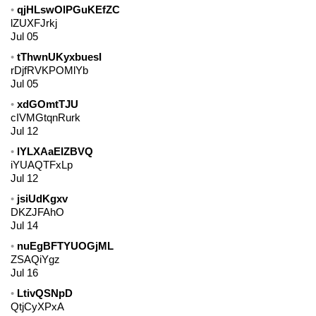
qjHLswOlPGuKEfZC
lZUXFJrkj
Jul 05
tThwnUKyxbuesI
rDjfRVKPOMlYb
Jul 05
xdGOmtTJU
cIVMGtqnRurk
Jul 12
lYLXAaEIZBVQ
iYUAQTFxLp
Jul 12
jsiUdKgxv
DKZJFAhO
Jul 14
nuEgBFTYUOGjML
ZSAQiYgz
Jul 16
LtivQSNpD
QtjCyXPxA