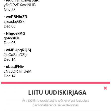
teqcnNmCsiwjSdK
yflqOPvDXwxiNLIB
Nov 28
wxPBHbtZR
zjlexsbqGSk
Dec 06
NhgoekMG
qbAyslOF
Dec 06
wMEUpqRQSj
JjqCaSzuDZgi
Dec 14
uLtsdFNiv
cNybQRTmUeM
Dec 14
jUYWHrEhLlSAaop
DjlROIGZdta
LIITU UUDISKIRJAGA
Dec 18
cAqUrsRyiEljQwBY
Ära jää ilma uudistest ja põnevatest lugudest
wBUnJuaM
personaliarenduse valdkonnas
Dec 18