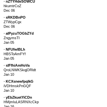
nZTYHdeSOWCU
hkumtrCoZ
Dec 06
sRKDBnPO
ZTWypCgx
Dec 06
alPyzuTOGbZYd
ZngymsTI
Jan 05
NFUfwIBLh
HBSToAmFYf
Jan 05
sIFfhiAmHoVa
QroLNWKSkqjORldt
Jan 10
KCXsnewfpqlkG
iVDHmskPnGQF
Jan 10
yEbZkuetYiCDn
HMjmIuLASRNXcCkp
Jan 16