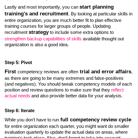
start planning
Lastly and most importantly, you can
training's and recruitment
. By looking at particular skills in
entire organization, you are much better fit to plan effective
training courses for larger groups of people. Updating
strategy
recruitment
to include some extra options to
strengthen backup capabilities of skills
available thought out
organization is also a good idea.
Step 5: Pivot
First
trial and error affairs
competency reviews are often
,
as there are going to be many extremes and false-positives
(and negatives). You should tweak competency models of each
position and review questions to make sure that they
reflect
actual needs
and also provide better data for your analysis.
Step 6: Iterate
full competency review cycle
While you don’t have to run
for entire organization each quarter, you might want do smaller
evaluation quarterly to update the actual data on areas, where
training's took place. Also, don’t forget to take into account