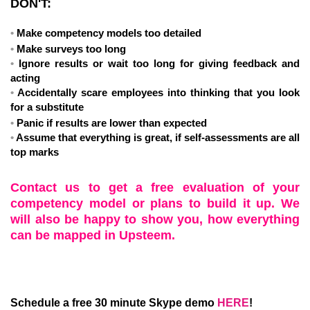
DON'T:
Make competency models too detailed
Make surveys too long
Ignore results or wait too long for giving feedback and
acting
Accidentally scare employees into thinking that you look
for a substitute
Panic if results are lower than expected
Assume that everything is great, if self-assessments are all
top marks
Contact us to get a free evaluation of your
competency model or plans to build it up. We
will also be happy to show you, how everything
can be mapped in Upsteem.
Schedule a free 30 minute Skype demo
HERE
!