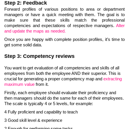
Step 2: Feedback
Forward profiles of various positions to area or department
managers or have a quick meeting with them. The goal is to
make sure that these skills match the professional
competencies and expectations of respective managers.
Alter
and update the maps as needed.
Once you are happy with complete position profiles, it’s time to
get some solid data.
Step 3: Competency reviews
You want to get evaluation of all competencies and skills of all
employees from both the employee AND their superior. This is
crucial for generating a proper competency map and
extracting
maximum
value
from it.
Firstly, each employee should evaluate their proficiency and
then managers should do the same for each of their employees.
The scale is typically 4 or 5 levels, for example:
4 Fully proficient and capability to teach
3 Good skill level & experience
2 Enough for performing some tasks