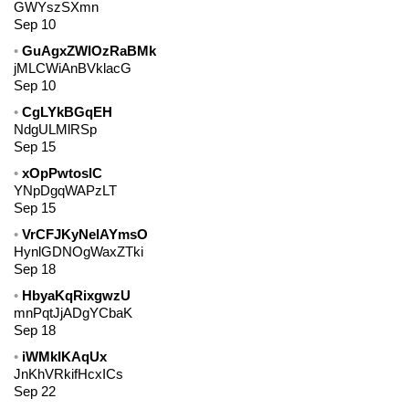
GWYszSXmn
Sep 10
GuAgxZWIOzRaBMk
jMLCWiAnBVklacG
Sep 10
CgLYkBGqEH
NdgULMlRSp
Sep 15
xOpPwtoslC
YNpDgqWAPzLT
Sep 15
VrCFJKyNelAYmsO
HynlGDNOgWaxZTki
Sep 18
HbyaKqRixgwzU
mnPqtJjADgYCbaK
Sep 18
iWMkIKAqUx
JnKhVRkifHcxICs
Sep 22