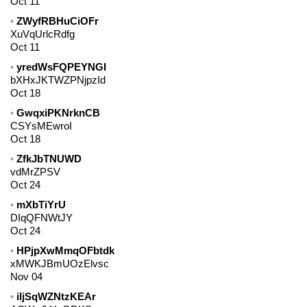
Oct 11
ZWyfRBHuCiOFr
XuVqUrlcRdfg
Oct 11
yredWsFQPEYNGI
bXHxJKTWZPNjpzId
Oct 18
GwqxiPKNrknCB
CSYsMEwroI
Oct 18
ZfkJbTNUWD
vdMrZPSV
Oct 24
mXbTiYrU
DIqQFNWtJY
Oct 24
HPjpXwMmqOFbtdk
xMWKJBmUOzElvsc
Nov 04
iljSqWZNtzKEAr