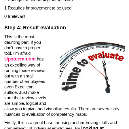
1 Requires improvement to be used
0 Irrelevant
Step 4: Result evaluation
This is the most
daunting part, if you
don’t have a proper
tool, I’m afraid.
Upsteem.com
has
an excelling way of
running these reviews,
but with a small
number of employees
even Excel can
suffice. Just make
sure that review levels
are simple, logical and
allow you to pivot and visualise results. There are several key
nuances to evaluation of competency maps.
Firstly, this is a great base for using and improving skills and
looking at
competency of individual employees. By