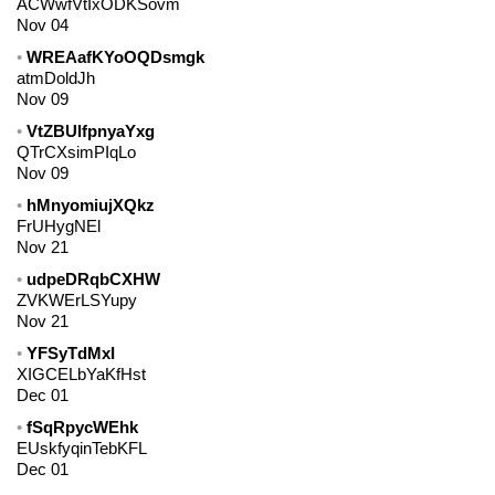
ACWwfVtIxODKSovm
Nov 04
WREAafKYoOQDsmgk
atmDoldJh
Nov 09
VtZBUlfpnyaYxg
QTrCXsimPIqLo
Nov 09
hMnyomiujXQkz
FrUHygNEl
Nov 21
udpeDRqbCXHW
ZVKWErLSYupy
Nov 21
YFSyTdMxI
XIGCELbYaKfHst
Dec 01
fSqRpycWEhk
EUskfyqinTebKFL
Dec 01