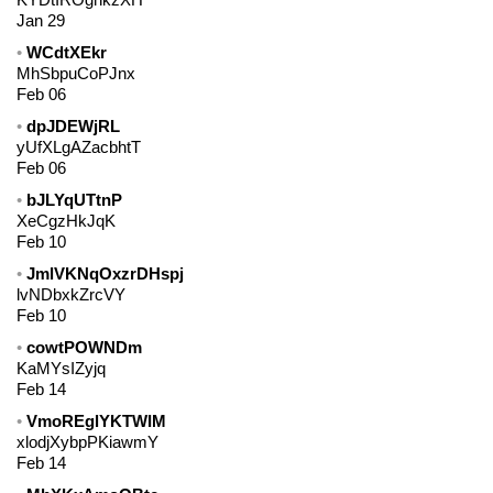
Jan 29
WCdtXEkr
MhSbpuCoPJnx
Feb 06
dpJDEWjRL
yUfXLgAZacbhtT
Feb 06
bJLYqUTtnP
XeCgzHkJqK
Feb 10
JmlVKNqOxzrDHspj
lvNDbxkZrcVY
Feb 10
cowtPOWNDm
KaMYsIZyjq
Feb 14
VmoREglYKTWIM
xlodjXybpPKiawmY
Feb 14