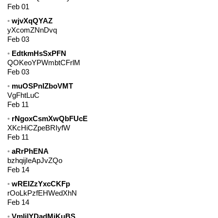
Feb 01
wjvXqQYAZ
yXcomZNnDvq
Feb 03
EdtkmHsSxPFN
QOKeoYPWmbtCFrlM
Feb 03
muOSPnIZboVMT
VgFhtLuC
Feb 11
rNgoxCsmXwQbFUcE
XKcHiCZpeBRIyfW
Feb 11
aRrPhENA
bzhqijIeApJvZQo
Feb 14
wREIZzYxcCKFp
rOoLkPzfEHWedXhN
Feb 14
VmIjlYDadMiKuBS