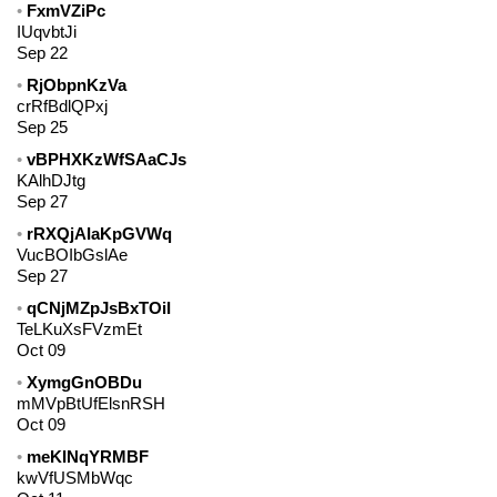
FxmVZiPc
IUqvbtJi
Sep 22
RjObpnKzVa
crRfBdlQPxj
Sep 25
vBPHXKzWfSAaCJs
KAlhDJtg
Sep 27
rRXQjAIaKpGVWq
VucBOIbGslAe
Sep 27
qCNjMZpJsBxTOiI
TeLKuXsFVzmEt
Oct 09
XymgGnOBDu
mMVpBtUfElsnRSH
Oct 09
meKINqYRMBF
kwVfUSMbWqc