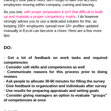
employees moving within company, coming and leaving.
As you see,
with proper preparation it isn’t that difficult to build
up and maintain a proper competency matrix
. I do however
strongly advise you to use a dedicated solution for this, as
keeping 100+ employees spread over 10+ profiles updated
manually in Excel can become a chore. Here are a few more
tips:
DO:
Get a lot of feedback on work tasks and required
competencies
Consider soft skills and competencies as well
Communicate reasons for this process prior to doing
reviews
Ask people to allocate 30-60 minutes for filling the survey
Give feedback to organization and individuals after survey
Use results for preparing appraisals and setting goals
Consider giving managers an option to evaluate “groups”
of competencies at once