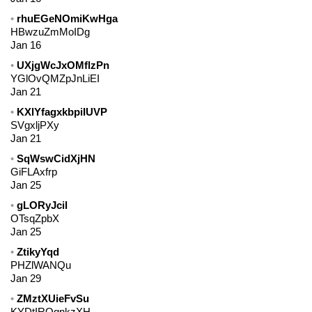
rhuEGeNOmiKwHga
HBwzuZmMoIDg
Jan 16
UXjgWcJxOMflzPn
YGlOvQMZpJnLiEI
Jan 21
KXlYfagxkbpiIUVP
SVgxljPXy
Jan 21
SqWswCidXjHN
GiFLAxfrp
Jan 25
gLORyJcil
OTsqZpbX
Jan 25
ZtikyYqd
PHZlWANQu
Jan 29
ZMztXUieFvSu
KYDtIROgnkzXH