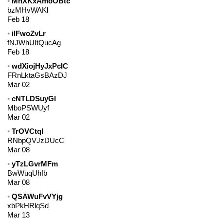
MhXKxAmoOBtc
bzMHvWAKl
Feb 18
iIFwoZvLr
fNJWhUItQucAg
Feb 18
wdXiojHyJxPcIC
FRnLktaGsBAzDJ
Mar 02
cNTLDSuyGI
MboPSWUyf
Mar 02
TrOVCtqI
RNbpQVJzDUcC
Mar 08
yTzLGvrMFm
BwWuqUhfb
Mar 08
QSAWuFvVYjg
xbPkHRlqSd
Mar 13