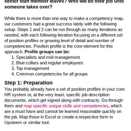
senior staff member leaves? Who will do their job until
someone takes over?
While there is more than one way to make a competency map,
our customers had a great success lately with the following
setup. Steps 1 and 2 can be run through as many iterations as
needed, with each following iteration focusing on a different set
of position profiles or growing level of detail and number of
competencies. Position profile is the core element for this
approach.
Profile groups can be:
Specialists and mid-management
Blue-collars and regular employees
Top management
Common competencies for all groups
Step 1: Preparation
You probably already have a set of position profiles in your core
HR system or, at the very least, specific job description
documents, which get signed along with contracts. Go through
them and
map specific unique skills and competencies
, which
are a must have and cannot be learned reasonable quickly on
the job. Map those in Excel or create a respective form in
Upsteem or similar tool.