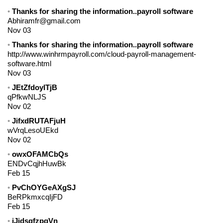
Thanks for sharing the information..payroll software
Abhiramfr@gmail.com
Nov 03
Thanks for sharing the information..payroll software
http://www.winhrmpayroll.com/cloud-payroll-management-
software.html
Nov 03
JEtZfdoylTjB
qPfkwNLJS
Nov 02
JifxdRUTAFjuH
wVrqLesoUEkd
Nov 02
owxOFAMCbQs
ENDvCqjhHuwBk
Feb 15
PvChOYGeAXgSJ
BeRPkmxcqIjFD
Feb 15
jJidsgfzpqVn