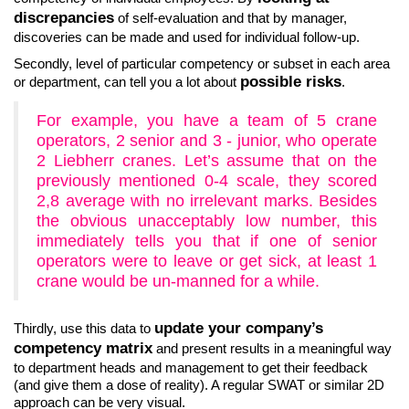
discrepancies
of self-evaluation and that by manager,
discoveries can be made and used for individual follow-up.
Secondly, level of particular competency or subset in each area
possible risks
or department, can tell you a lot about
.
For example, you have a team of 5 crane
operators, 2 senior and 3 - junior, who operate
2 Liebherr cranes. Let’s assume that on the
previously mentioned 0-4 scale, they scored
2,8 average with no irrelevant marks. Besides
the obvious unacceptably low number, this
immediately tells you that if one of senior
operators were to leave or get sick, at least 1
crane would be un-manned for a while.
update your company’s
Thirdly, use this data to
competency matrix
and present results in a meaningful way
to department heads and management to get their feedback
(and give them a dose of reality). A regular SWAT or similar 2D
approach can be very visual.