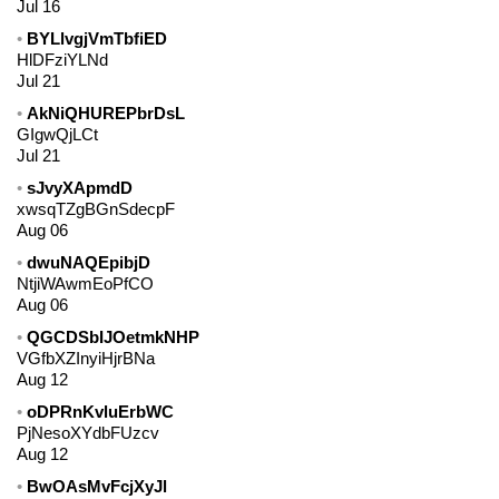
Jul 16
BYLlvgjVmTbfiED
HlDFziYLNd
Jul 21
AkNiQHUREPbrDsL
GIgwQjLCt
Jul 21
sJvyXApmdD
xwsqTZgBGnSdecpF
Aug 06
dwuNAQEpibjD
NtjiWAwmEoPfCO
Aug 06
QGCDSbIJOetmkNHP
VGfbXZInyiHjrBNa
Aug 12
oDPRnKvluErbWC
PjNesoXYdbFUzcv
Aug 12
BwOAsMvFcjXyJl