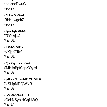
pbctoneDwuG
Feb 27
NTsrMWyA
IRhNLwgobZ
Feb 27
tpaJqNPbMu
FRYcAjUJ
Mar 01
FWRzMDkf
cyXjgrGTaS
Mar 01
QsXgxTdqKmtn
XMbJoPpfCqaKOyrd
Mar 07
pKeZGEarNOYHMFA
ZzSLfpMDQWNR
Mar 07
uSxWVGrhLB
zCckNSyslHGqfJWQ
Mar 14