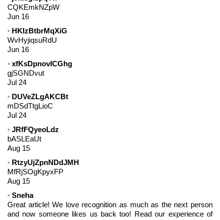
CQKEmkNZpW
Jun 16
HKIzBtbrMqXiG
WvHyjiqsuRdU
Jun 16
xfKsDpnovICGhg
gjSGNDvut
Jul 24
DUVeZLgAKCBt
mDSdTtgLioC
Jul 24
JRfFQyeoLdz
bASLEaUt
Aug 15
RtzyUjZpnNDdJMH
MfRjSOgKpyxFP
Aug 15
Sneha
Great article! We love recognition as much as the next person
and now someone likes us back too! Read our experience of