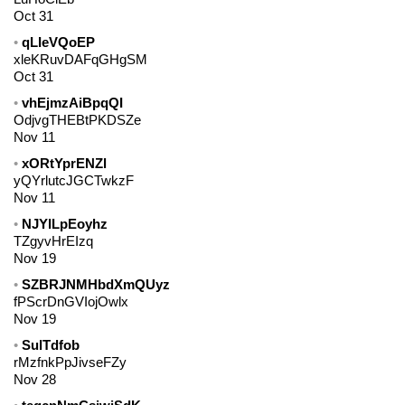
Oct 31
qLIeVQoEP
xleKRuvDAFqGHgSM
Oct 31
vhEjmzAiBpqQI
OdjvgTHEBtPKDSZe
Nov 11
xORtYprENZl
yQYrlutcJGCTwkzF
Nov 11
NJYlLpEoyhz
TZgyvHrEIzq
Nov 19
SZBRJNMHbdXmQUyz
fPScrDnGVIojOwlx
Nov 19
SulTdfob
rMzfnkPpJivseFZy
Nov 28