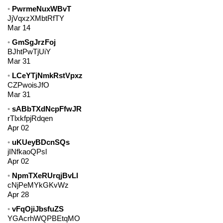
PwrmeNuxWBvT
JjVqxzXMbtRfTY
Mar 14
GmSgJrzFoj
BJhtPwTjUiY
Mar 31
LCeYTjNmkRstVpxz
CZPwoisJfO
Mar 31
sABbTXdNcpFfwJR
rTlxkfpjRdqen
Apr 02
uKUeyBDcnSQs
jINfkaoQPsl
Apr 02
NpmTXeRUrqjBvLl
cNjPeMYkGKvWz
Apr 28
vFqOjiJbsfuZS
YGAcrhWQPBEtqMO