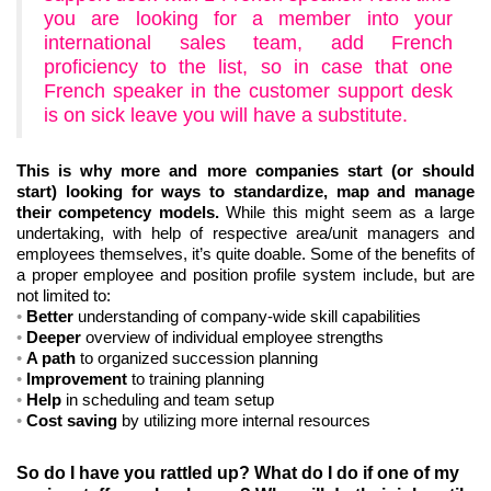
you are looking for a member into your
international sales team, add French
proficiency to the list, so in case that one
French speaker in the customer support desk
is on sick leave you will have a substitute.
This is why more and more companies start (or should
start) looking for ways to standardize, map and manage
their competency models.
While this might seem as a large
undertaking, with help of respective area/unit managers and
employees themselves, it’s quite doable. Some of the benefits of
a proper employee and position profile system include, but are
not limited to:
Better
understanding of company-wide skill capabilities
Deeper
overview of individual employee strengths
A path
to organized succession planning
Improvement
to training planning
Help
in scheduling and team setup
Cost saving
by utilizing more internal resources
So do I have you rattled up? What do I do if one of my